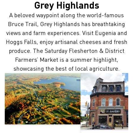
Grey Highlands
A beloved waypoint along the world-famous
Bruce Trail, Grey Highlands has breathtaking
views and farm experiences. Visit Eugenia and
Hoggs Falls, enjoy artisanal cheeses and fresh
produce. The Saturday Flesherton & District
Farmers’ Market is a summer highlight,
showcasing the best of local agriculture.