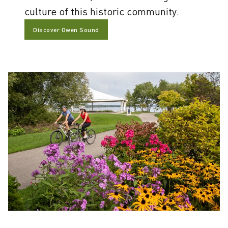
culture of this historic community.
Discover Owen Sound