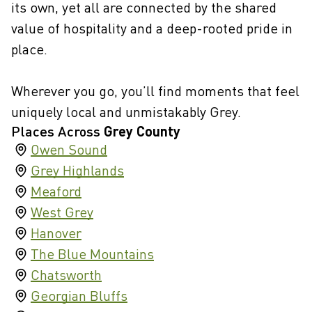
its own, yet all are connected by the shared
value of hospitality and a deep-rooted pride in
place.
Wherever you go, you’ll find moments that feel
uniquely local and unmistakably Grey.
Places Across
Grey County
Owen Sound
Grey Highlands
Meaford
West Grey
Hanover
The Blue Mountains
Chatsworth
Georgian Bluffs