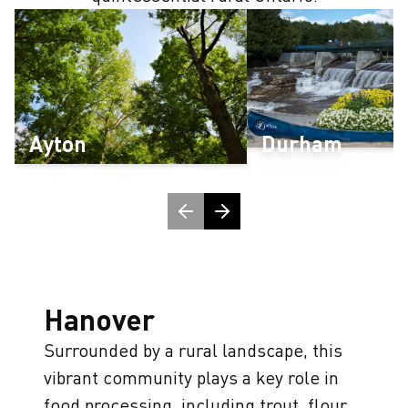
Ayton
Durham
H
anover
Surrounded by a rural landscape, this
vibrant community plays a key role in
food processing, including trout, flour,