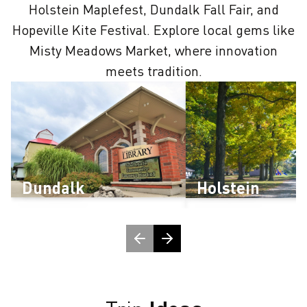
Holstein Maplefest, Dundalk Fall Fair, and
Hopeville Kite Festival. Explore local gems like
Misty Meadows Market, where innovation
meets tradition.
Dundalk
Holstein