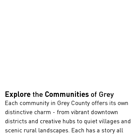
Explore
the
Communities
of Grey
Each community in Grey County offers its own
distinctive charm - from vibrant downtown
districts and creative hubs to quiet villages and
scenic rural landscapes. Each has a story all