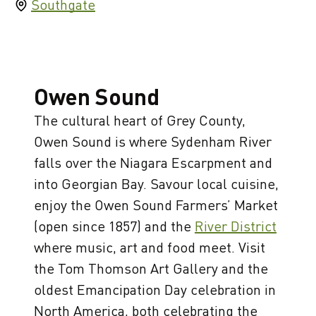
Southgate
Owen Sound
The cultural heart of Grey County,
Owen Sound is where Sydenham River
falls over the Niagara Escarpment and
into Georgian Bay. Savour local cuisine,
enjoy the Owen Sound Farmers’ Market
(open since 1857) and the
River District
where music, art and food meet. Visit
the Tom Thomson Art Gallery and the
oldest Emancipation Day celebration in
North America, both celebrating the