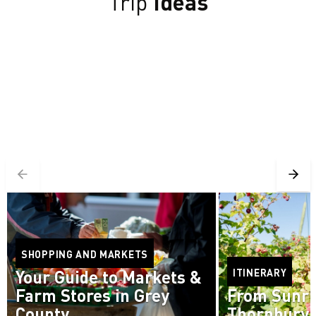
Trip
Ideas
SHOPPING AND MARKETS
Your Guide to Markets &
ITINERARY
Farm Stores in Grey
From Sunri
County
Thornbury 