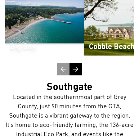
Big Bay
Cobble Beach
Southgate
Located in the southernmost part of Grey
County, just 90 minutes from the GTA,
Southgate is a vibrant gateway to the region.
It’s home to eco-friendly farming, the 136-acre
Industrial Eco Park, and events like the