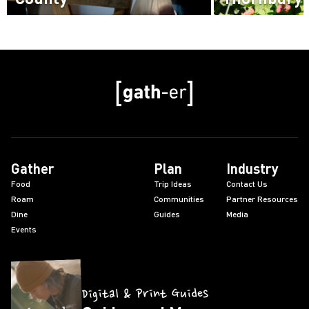
Read more
Read more
Gather
Plan
Industry
Food
Trip Ideas
Contact Us
Roam
Communities
Partner Resources
Dine
Guides
Media
Events
Digital & Print Guides