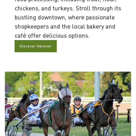
chickens, and turkeys. Stroll through its
bustling downtown, where passionate
shopkeepers and the local bakery and
café offer delicious options.
Discover Hanover