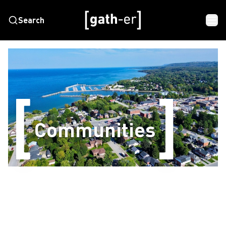
Search
Communities