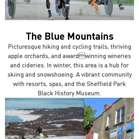
The Blue Mountains
Picturesque hiking and cycling trails, thriving
apple orchards, and awardwinning wineries
and cideries. In winter, this area is a hub for
skiing and snowshoeing. A vibrant community
with resorts, spas, and the Sheffield Park
Black History Museum.