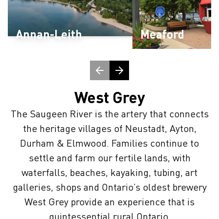
Annan-Leith
Meaford
West Grey
The Saugeen River is the artery that connects
the heritage villages of Neustadt, Ayton,
Durham & Elmwood. Families continue to
settle and farm our fertile lands, with
waterfalls, beaches, kayaking, tubing, art
galleries, shops and Ontario’s oldest brewery
West Grey provide an experience that is
quintessential rural Ontario.