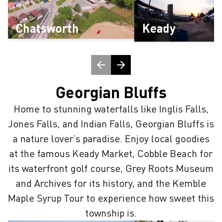
Chatsworth
Keady
Georgian Bluffs
Home to stunning waterfalls like Inglis Falls,
Jones Falls, and Indian Falls, Georgian Bluffs is
a nature lover’s paradise. Enjoy local goodies
at the famous Keady Market, Cobble Beach for
its waterfront golf course, Grey Roots Museum
and Archives for its history, and the Kemble
Maple Syrup Tour to experience how sweet this
township is.