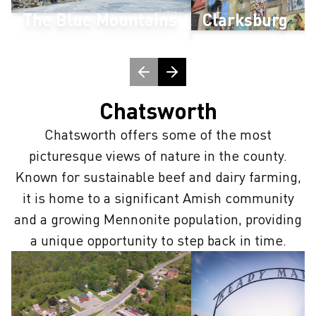
The Blue Mountains
Clarksburg
Chatsworth
Chatsworth offers some of the most
picturesque views of nature in the county.
Known for sustainable beef and dairy farming,
it is home to a significant Amish community
and a growing Mennonite population, providing
a unique opportunity to step back in time.