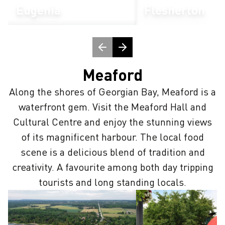
Eugenia
Flesherton
Meaford
Along the shores of Georgian Bay, Meaford is a
waterfront gem. Visit the Meaford Hall and
Cultural Centre and enjoy the stunning views
of its magnificent harbour. The local food
scene is a delicious blend of tradition and
creativity. A favourite among both day tripping
tourists and long standing locals.