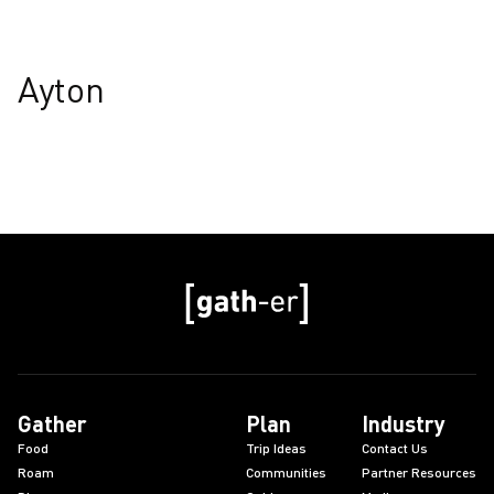
Ayton
Gather
Plan
Industry
Food
Trip Ideas
Contact Us
Roam
Communities
Partner Resources