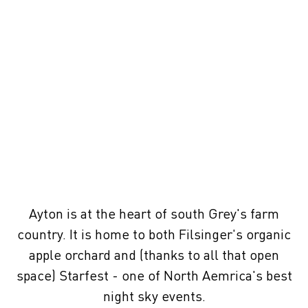
Ayton is at the heart of south Grey's farm
country. It is home to both Filsinger's organic
apple orchard and (thanks to all that open
space) Starfest - one of North Aemrica's best
night sky events.