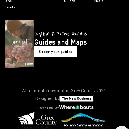
Dine
Guides
Media
Events
Digital & Print Guides
Guides and Maps
Order your guides
All content copyright of Grey County
2026
.
Designed by
Powered by