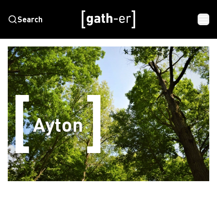
Search
Ayton