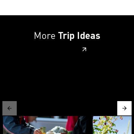
More
Trip Ideas