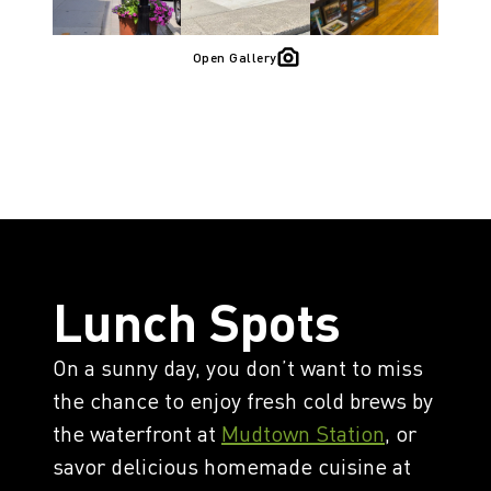
Open Gallery
Lunch Spots
On a sunny day, you don’t want to miss
the chance to enjoy fresh cold brews by
the waterfront at
Mudtown Station
, or
savor delicious homemade cuisine at