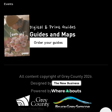
Events
Digital & Print Guides
Guides and Maps
Order your guides
All content copyright of Grey County
2026
.
Designed by
Powered by