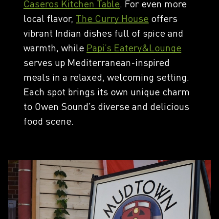
Caseros Kitchen Table
. For even more
local flavor,
The Curry House
offers
vibrant Indian dishes full of spice and
warmth, while
Papi’s Eatery&Lounge
serves up Mediterranean-inspired
meals in a relaxed, welcoming setting.
Each spot brings its own unique charm
to Owen Sound’s diverse and delicious
food scene.