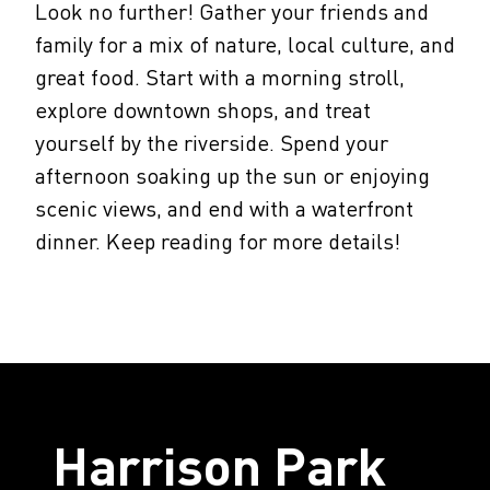
Look no further! Gather your friends and
family for a mix of nature, local culture, and
great food. Start with a morning stroll,
explore downtown shops, and treat
yourself by the riverside. Spend your
afternoon soaking up the sun or enjoying
scenic views, and end with a waterfront
dinner. Keep reading for more details!
Harrison Park