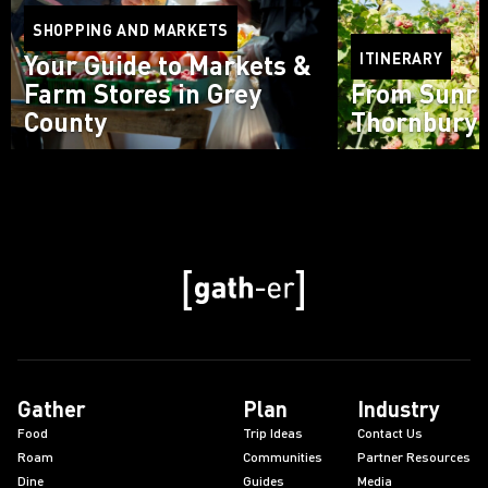
SHOPPING AND MARKETS
Your Guide to Markets &
ITINERARY
Farm Stores in Grey
From Sunri
County
Thornbury 
Read more
Read more
Gather
Plan
Industry
Food
Trip Ideas
Contact Us
Roam
Communities
Partner Resources
Dine
Guides
Media