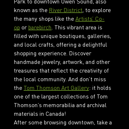
Park to downtown Owen Sound, also
known as the
River District
, to explore
the many shops like the
Artists’ Co-
op
or
barebirch
. This vibrant area is
filled with unique boutiques, galleries,
and local crafts, offering a delightful
shopping experience. Discover
handmade jewelry, artwork, and other
treasures that reflect the creativity of
the local community. And don’t miss
the
Tom Thomson Art Gallery
: it holds
one of the largest collections of Tom
Thomson’s memorabilia and archival
materials in Canada!
After some browsing downtown, take a