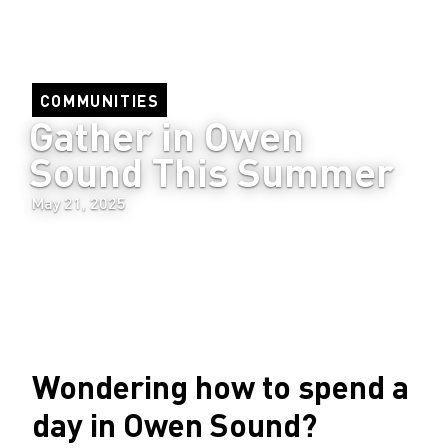
COMMUNITIES
Gather in Owen 
Sound This Summer
May 21, 2025
Wondering how to spend a
day in Owen Sound?