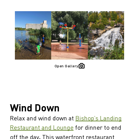
Open Gallery
Wind Down
Relax and wind down at
Bishop’s Landing
Restaurant and Lounge
for dinner to end
off the day
.
This waterfront restaurant