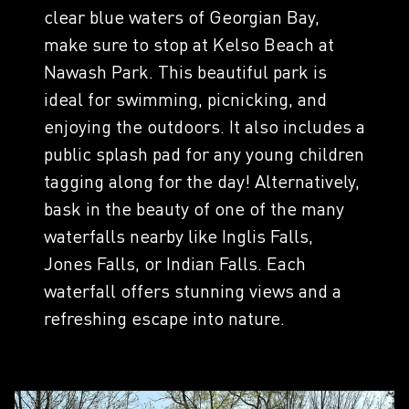
clear blue waters of Georgian Bay,
make sure to stop at Kelso Beach at
Nawash Park. This beautiful park is
ideal for swimming, picnicking, and
enjoying the outdoors. It also includes a
public splash pad for any young children
tagging along for the day! Alternatively,
bask in the beauty of one of the many
waterfalls nearby like Inglis Falls,
Jones Falls, or Indian Falls. Each
waterfall offers stunning views and a
refreshing escape into nature.