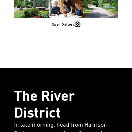
Open Gallery
The River
District
In late morning, head from Harrison