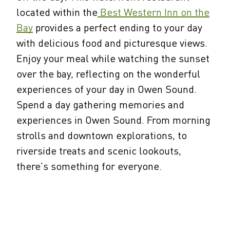
located within the
Best Western Inn on the
Bay
provides a perfect ending to your day
with delicious food and picturesque views.
Enjoy your meal while watching the sunset
over the bay, reflecting on the wonderful
experiences of your day in Owen Sound.
Spend a day gathering memories and
experiences in Owen Sound. From morning
strolls and downtown explorations, to
riverside treats and scenic lookouts,
there's something for everyone.