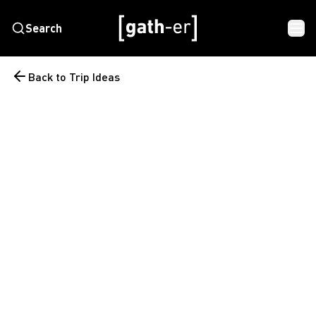
Search
Back to Trip Ideas