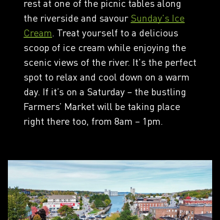
rest at one of the picnic tables along
the riverside and savour
Sunday's Ice
Cream
. Treat yourself to a delicious
scoop of ice cream while enjoying the
scenic views of the river. It's the perfect
spot to relax and cool down on a warm
day. If it’s on a Saturday – the bustling
Farmers’ Market will be taking place
right there too, from 8am – 1pm.