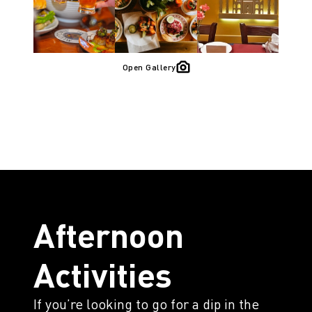
Open Gallery
Afternoon
Activities
If you’re looking to go for a dip in the