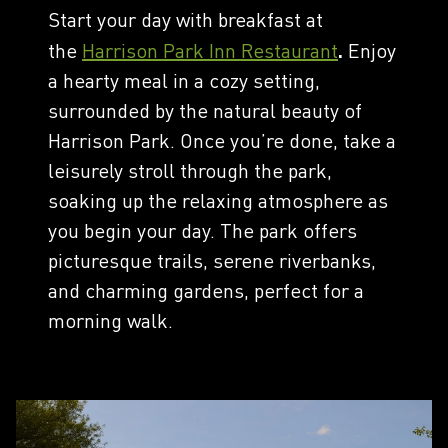
Start your day with breakfast at
the
Harrison Park Inn Restaurant
.
Enjoy
a hearty meal in a cozy setting,
surrounded by the natural beauty of
Harrison Park. Once you’re done, take a
leisurely stroll through the park,
soaking up the relaxing atmosphere as
you begin your day. The park offers
picturesque trails, serene riverbanks,
and charming gardens, perfect for a
morning walk.