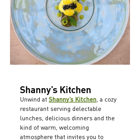
Shanny’s Kitchen
Unwind at
Shanny’s Kitchen
, a cozy
restaurant serving delectable
lunches, delicious dinners and the
kind of warm, welcoming
atmosphere that invites you to