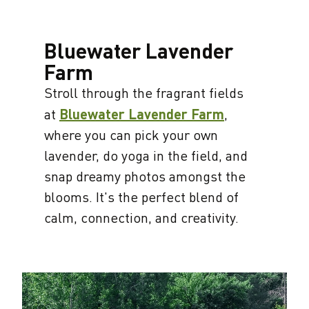
Bluewater Lavender
Farm
Stroll through the fragrant fields
at
Bluewater Lavender Farm
,
where you can pick your own
lavender, do yoga in the field, and
snap dreamy photos amongst the
blooms. It's the perfect blend of
calm, connection, and creativity.