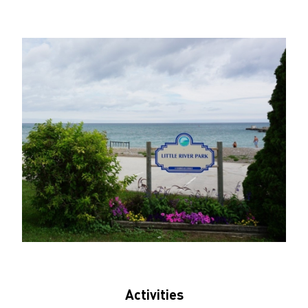
Activities