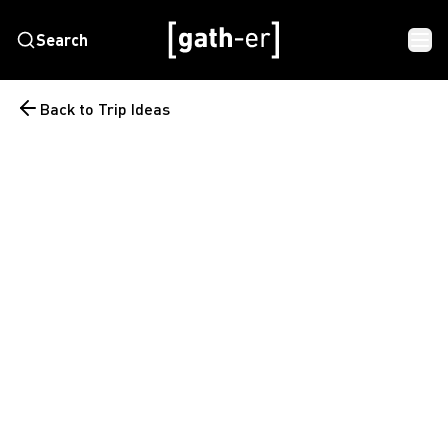
Search
Back to Trip Ideas