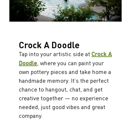
Crock A Doodle
Tap into your artistic side at
Crock A
Doodle
, where you can paint your
own pottery pieces and take home a
handmade memory. It’s the perfect
chance to hangout, chat, and get
creative together — no experience
needed, just good vibes and great
company.