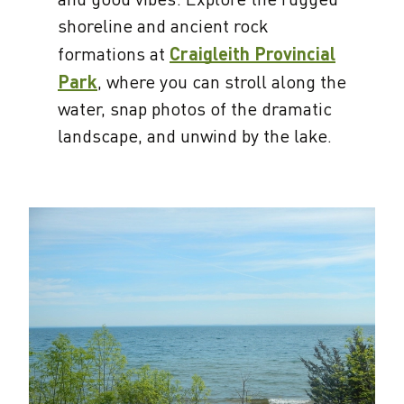
shoreline and ancient rock
formations at
Craigleith Provincial
Park
, where you can stroll along the
water, snap photos of the dramatic
landscape, and unwind by the lake.