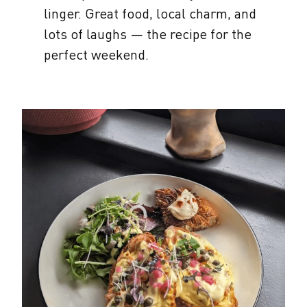
linger. Great food, local charm, and
lots of laughs — the recipe for the
perfect weekend.