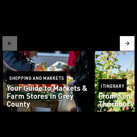
SHOPPING AND MARKETS
Your Guide to Markets &
ITINERARY
Farm Stores in Grey
From Sunri
County
Thornbury 
Read more
Read more