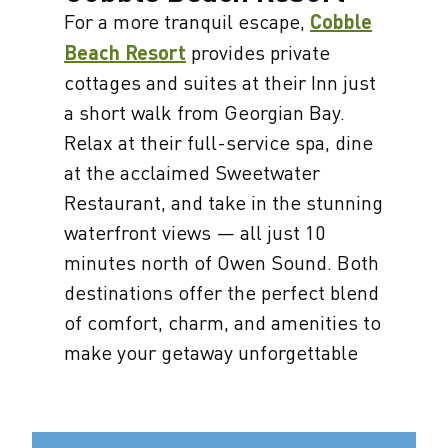
For a more tranquil escape,
Cobble
Beach Resort
provides private
cottages and suites at their Inn just
a short walk from Georgian Bay.
Relax at their full-service spa, dine
at the acclaimed Sweetwater
Restaurant, and take in the stunning
waterfront views — all just 10
minutes north of Owen Sound. Both
destinations offer the perfect blend
of comfort, charm, and amenities to
make your getaway unforgettable