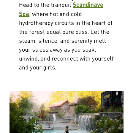
Head to the tranquil
Scandinave
Spa
, where hot and cold
hydrotherapy circuits in the heart of
the forest equal pure bliss. Let the
steam, silence, and serenity melt
your stress away as you soak,
unwind, and reconnect with yourself
and your girls.