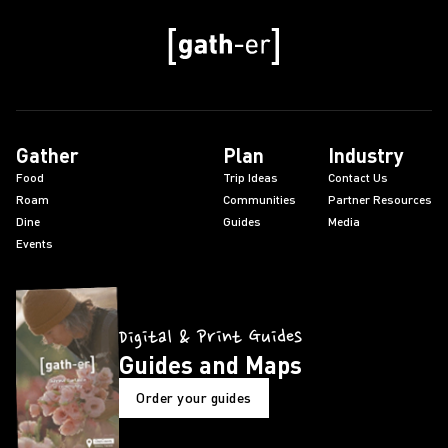
Gather
Plan
Industry
Food
Trip Ideas
Contact Us
Roam
Communities
Partner Resources
Dine
Guides
Media
Events
Digital & Print Guides
Guides and Maps
Order your guides