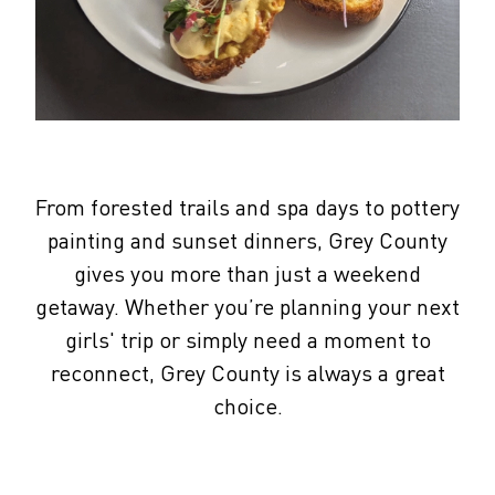
From forested trails and spa days to pottery
painting and sunset dinners, Grey County
gives you more than just a weekend
getaway. Whether you’re planning your next
girls' trip or simply need a moment to
reconnect, Grey County is always a great
choice.