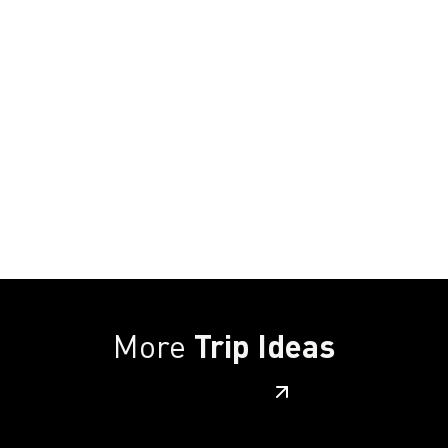
More
Trip Ideas