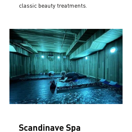
classic beauty treatments.
Scandinave Spa