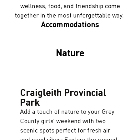
wellness, food, and friendship come
together in the most unforgettable way.
Accommodations
Nature
Craigleith Provincial
Park
Add a touch of nature to your Grey
County girls’ weekend with two
scenic spots perfect for fresh air
and good vibes: Explore the rugged