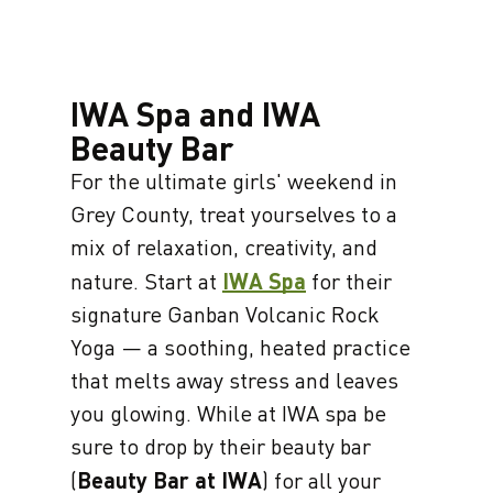
IWA Spa and IWA
Beauty Bar
For the ultimate girls' weekend in
Grey County, treat yourselves to a
mix of relaxation, creativity, and
nature. Start at
IWA Spa
for their
signature Ganban Volcanic Rock
Yoga — a soothing, heated practice
that melts away stress and leaves
you glowing. While at IWA spa be
sure to drop by their beauty bar
(
Beauty Bar at IWA
) for all your