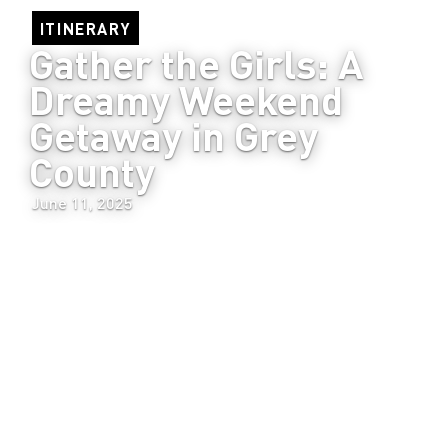
ITINERARY
Gather the Girls: A 
Dreamy Weekend 
Getaway in Grey 
County
June 11, 2025