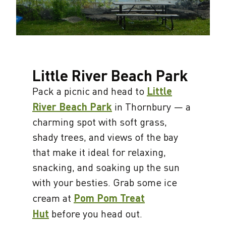
Little River Beach Park
Pack a picnic and head to
Little
River Beach Park
in Thornbury — a
charming spot with soft grass,
shady trees, and views of the bay
that make it ideal for relaxing,
snacking, and soaking up the sun
with your besties. Grab some ice
cream at
Pom Pom Treat
Hut
before you head out.