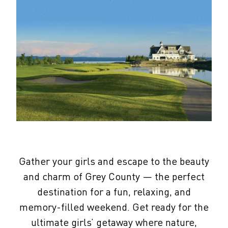
Gather your girls and escape to the beauty
and charm of Grey County — the perfect
destination for a fun, relaxing, and
memory-filled weekend. Get ready for the
ultimate girls’ getaway where nature,