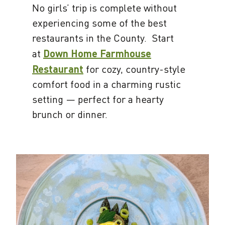
No girls’ trip is complete without
experiencing some of the best
restaurants in the County. Start
at
Down Home Farmhouse
Restaurant
for cozy, country-style
comfort food in a charming rustic
setting — perfect for a hearty
brunch or dinner.