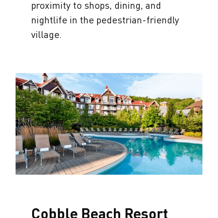
proximity to shops, dining, and
nightlife in the pedestrian-friendly
village.
Cobble Beach Resort