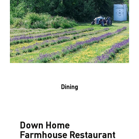
Dining
Down Home
Farmhouse Restaurant