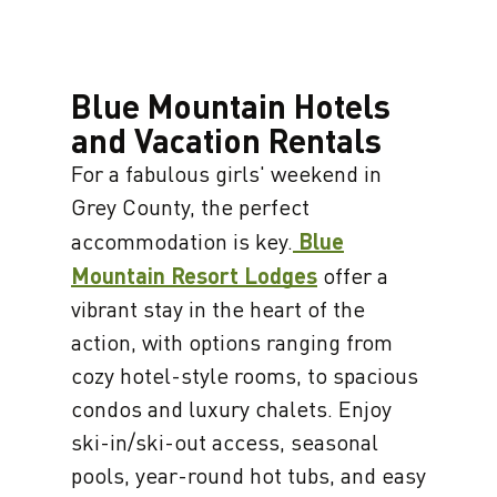
Blue Mountain Hotels
and Vacation Rentals
For a fabulous girls' weekend in
Grey County, the perfect
accommodation is key.
Blue
Mountain Resort Lodges
offer a
vibrant stay in the heart of the
action, with options ranging from
cozy hotel-style rooms, to spacious
condos and luxury chalets. Enjoy
ski-in/ski-out access, seasonal
pools, year-round hot tubs, and easy