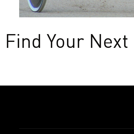
wel
Find Your Next