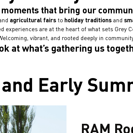
 moments that bring our communi
and
agricultural fairs
to
holiday traditions
and
sma
d experiences are at the heart of what sets Grey C
Welcoming, vibrant, and rooted deeply in community
ook at what’s gathering us togeth
 and Early Su
RAM Ro