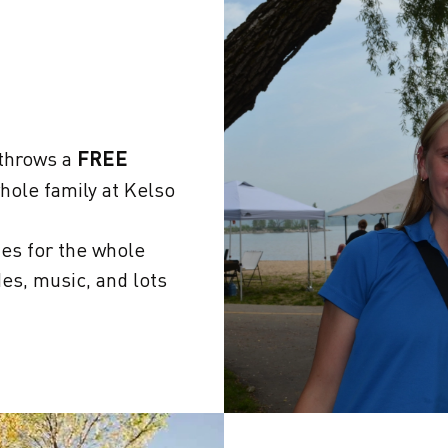
 throws a
FREE
hole family at Kelso
ies for the whole
des, music, and lots