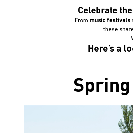
Celebrate the
From
music festivals
these share
Here’s a l
Spring