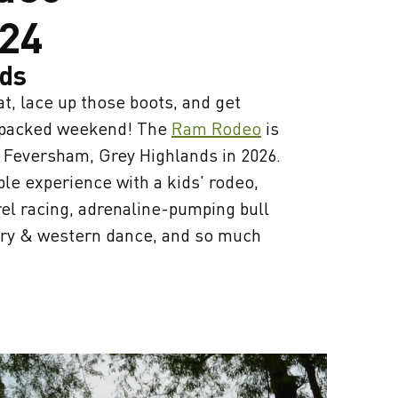
24
nds
t, lace up those boots, and get
n-packed weekend! The
Ram Rodeo
is
o Feversham, Grey Highlands in 2026.
ble experience with a kids' rodeo,
el racing, adrenaline-pumping bull
untry & western dance, and so much