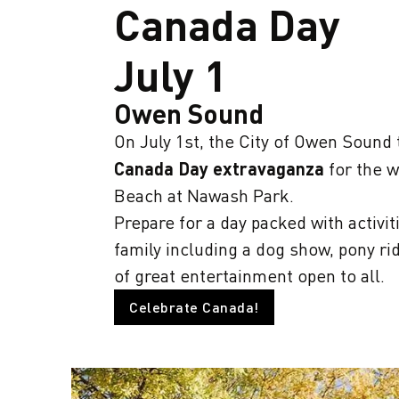
Canada Day
July 1
Owen Sound
On July 1st, the City of Owen Sound
Canada Day extravaganza
for the w
Beach at Nawash Park.
Prepare for a day packed with activit
family including a dog show, pony ri
of great entertainment open to all.
Celebrate Canada!