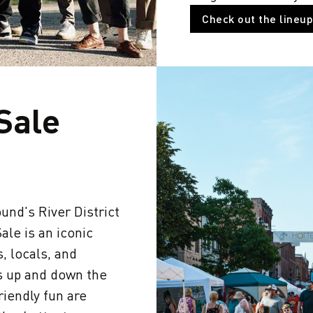
Check out the lineup
 Sale
und's River District
ale is an iconic
, locals, and
s up and down the
friendly fun are