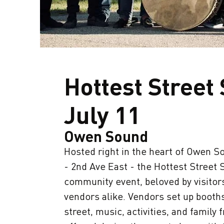
Hottest Street
July 11
Owen Sound
Hosted right in the heart of Owen So
- 2nd Ave East - the Hottest Street S
community event, beloved by visitors
vendors alike. Vendors set up booth
street, music, activities, and family 