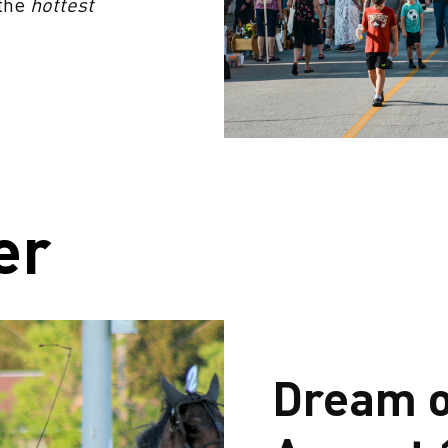
 the
hottest
er
Dream o