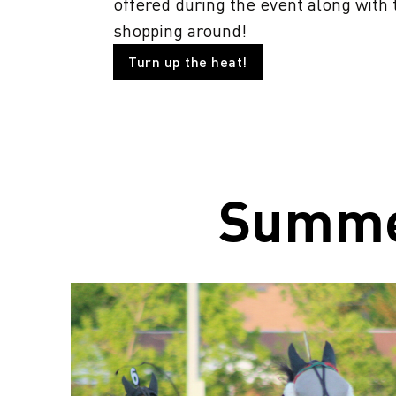
offered during the event along with
shopping around!
Turn up the heat!
Summ