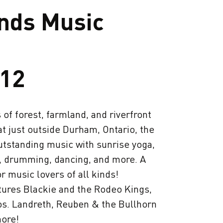
nds Music
-12
of forest, farmland, and riverfront
at just outside Durham, Ontario, the
utstanding music with sunrise yoga,
 drumming, dancing, and more. A
 music lovers of all kinds!
atures Blackie and the Rodeo Kings,
os. Landreth, Reuben & the Bullhorn
ore!