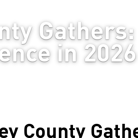
ty Gathers: 
ence in 2026
ey County Gath