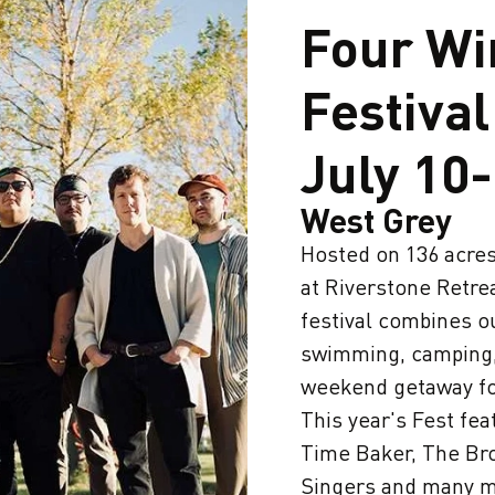
Four Wi
Festival
July 10
West Grey
Hosted on 136 acres 
at Riverstone Retre
festival combines o
swimming, camping,
weekend getaway for
This year's Fest fe
Time Baker, The Br
Singers and many m