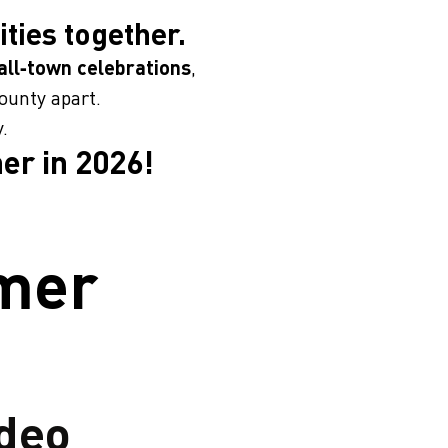
ties together.
ll‑town celebrations
,
ounty apart.
.
er in 2026!
mmer
deo