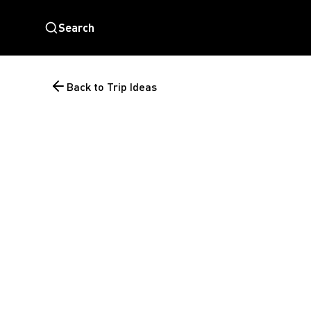
Search
Back to Trip Ideas