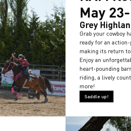
May 23-
Grey Highla
Grab your cowboy ha
ready for an actio
making its return t
Enjoy an unforgetta
heart-pounding barr
riding, a lively co
more!
Saddle up!