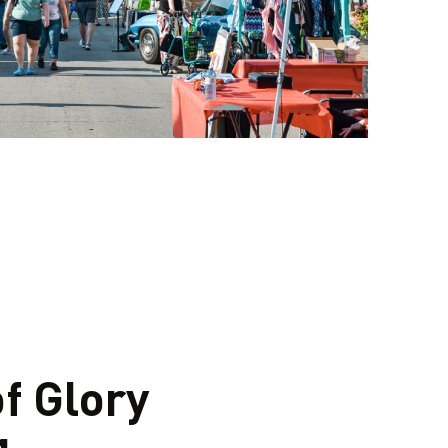
f Glory