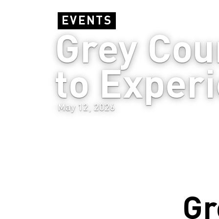
EVENTS
Grey Coun
to Experi
May 12, 2026
Gr