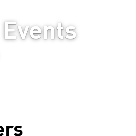
Events 
ers