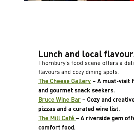
Lunch and local flavour
Thornbury’s food scene offers a deli
flavours and cozy dining spots.
The Cheese Gallery
– A must-visit 
and gourmet snack seekers.
Bruce Wine Bar
– Cozy and creative
pizzas and a curated wine list.
The Mill Café
– A riverside gem off
comfort food.