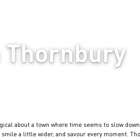
n Thornbury
ical about a town where time seems to slow down 
r, smile a little wider, and savour every moment. Th