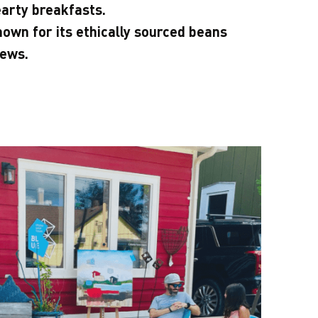
arty breakfasts.
own for its ethically sourced beans
rews.