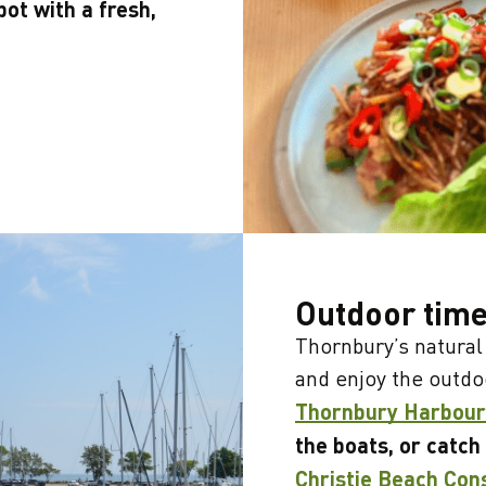
pot with a fresh,
Outdoor tim
Thornbury’s natural 
and enjoy the outdo
Thornbury Harbour
the boats, or catch
Christie Beach Con