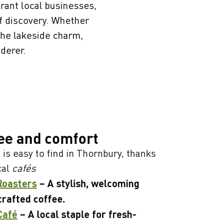
brant local businesses,
of discovery. Whether
 the lakeside charm,
derer.
ee and comfort
 is easy to find in Thornbury, thanks
cal
cafés
Roasters
– A stylish, welcoming
crafted coffee.
Café
– A local staple for fresh-