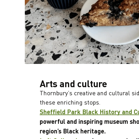
Arts and culture
Thornbury’s creative and cultural si
these enriching stops.
Sheffield Park Black History and 
powerful and inspiring museum sh
region’s Black heritage.