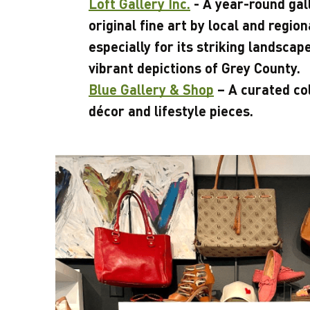
Loft Gallery Inc.
- A year-round gal
original fine art by local and regio
especially for its striking landscap
vibrant depictions of Grey County.
Blue Gallery & Shop
– A curated co
décor and lifestyle pieces.