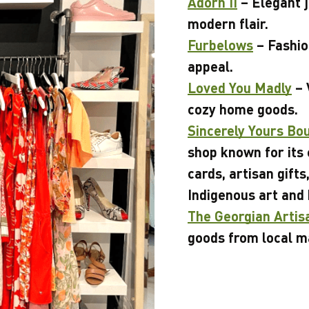
Adorn II
– Elegant j
modern flair.
Furbelows
– Fashio
appeal.
Loved You Madly
– 
cozy home goods.
Sincerely Yours Bo
shop known for its 
cards, artisan gifts
Indigenous art and
The Georgian Artis
goods from local m