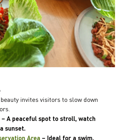
e
beauty invites visitors to slow down
ors.
– A peaceful spot to stroll, watch
 a sunset.
servation Area
– Ideal for a swim,