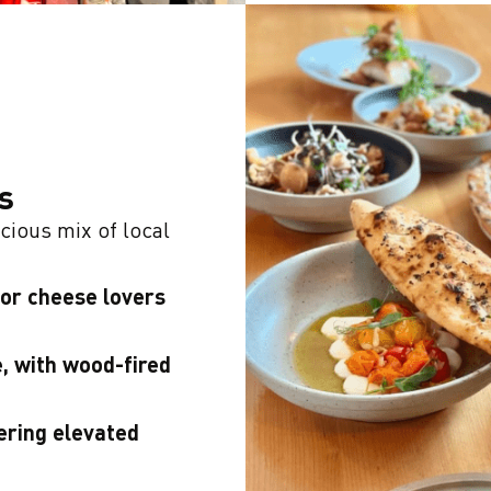
s
cious mix of local
for cheese lovers
, with wood-fired
ering elevated