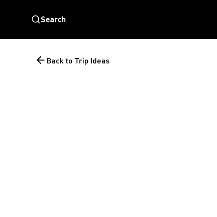
Search
Back to Trip Ideas