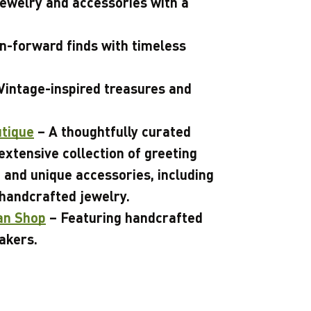
ewelry and accessories with a
n-forward finds with timeless
Vintage-inspired treasures and
utique
– A thoughtfully curated
extensive collection of greeting
, and unique accessories, including
 handcrafted jewelry.
an Shop
– Featuring handcrafted
akers.