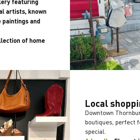
lery featuring
nal artists, known
e paintings and
llection of home
Local shopp
Downtown Thornbury
boutiques, perfect 
special.