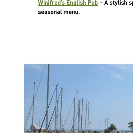
Winifred’s English Pub
– A stylish s
seasonal menu.