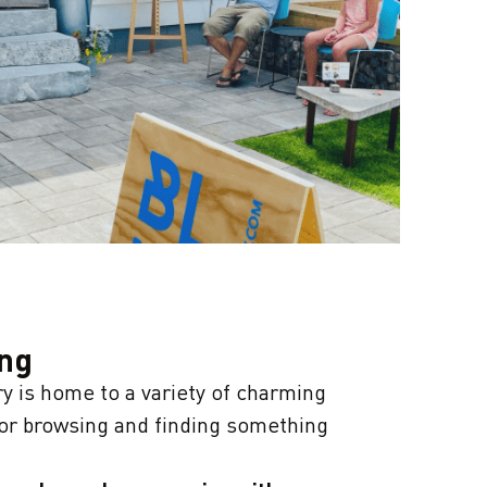
ing
 is home to a variety of charming
for browsing and finding something