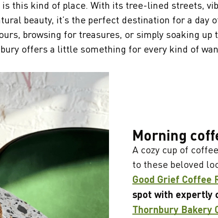
is this kind of place. With its tree-lined streets, vi
tural beauty, it’s the perfect destination for a day 
ours, browsing for treasures, or simply soaking up
bury offers a little something for every kind of wan
Morning coff
A cozy cup of coffee
to these beloved lo
Good Grief Coffee 
spot with expertly 
Thornbury Bakery 