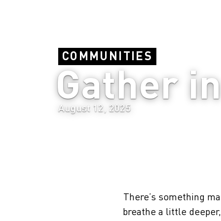
COMMUNITIES
Gather i
August 12, 2025
There’s something mag
breathe a little deepe