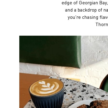
edge of Georgian Bay, 
and a backdrop of na
you're chasing flav
Thorn