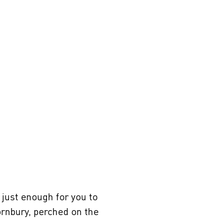
just enough for you to
ornbury, perched on the