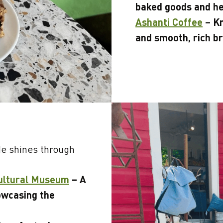
baked goods and he
Ashanti Coffee
– Kn
and smooth, rich b
de shines through
Cultural Museum
– A
owcasing the