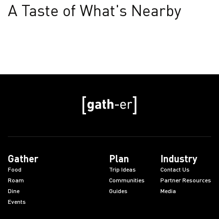
A Taste of What's Nearby
Gather
Plan
Industry
Food
Trip Ideas
Contact Us
Roam
Communities
Partner Resources
Dine
Guides
Media
Events