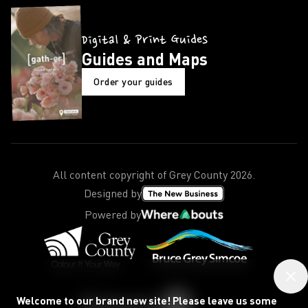
Digital & Print Guides
Guides and Maps
Order your guides
All content copyright of Grey County
2026
.
Designed by
Powered by
Welcome to our brand new site! Please leave us some