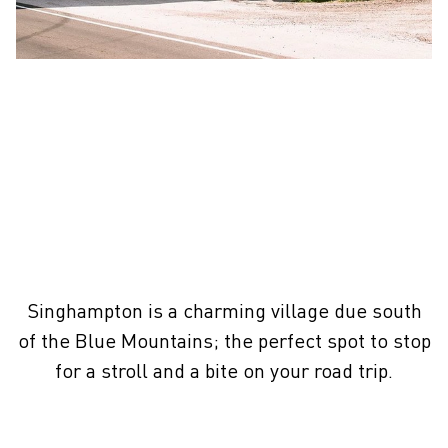
Singhampton is a charming village due south
of the Blue Mountains; the perfect spot to stop
for a stroll and a bite on your road trip.