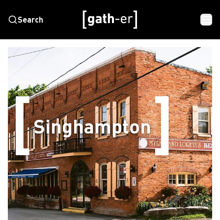
Search
Singhampton