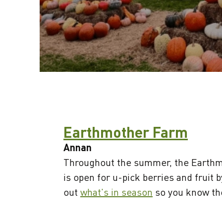
Earthmother Farm
Annan
Throughout the summer, the Earthm
is open for u-pick berries and fruit 
out
what's in season
so you know the