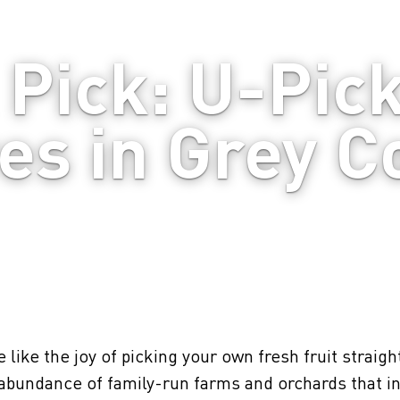
Pick: U-Pick
es in Grey C
 like the joy of picking your own fresh fruit straigh
abundance of family-run farms and orchards that in