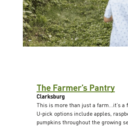
The Farmer’s Pantry
Clarksburg
This is more than just a farm...it’s a 
U‑pick options include apples, raspb
pumpkins throughout the growing se