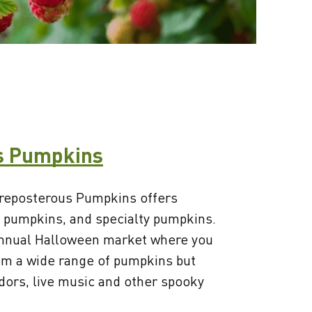
s Pumpkins
 Preposterous Pumpkins offers
 pumpkins, and specialty pumpkins.
annual Halloween market where you
rom a wide range of pumpkins but
ndors, live music and other spooky