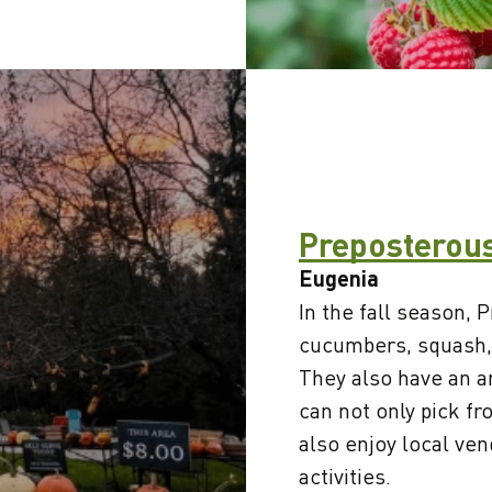
Preposterou
Eugenia
In the fall season,
cucumbers, squash,
They also have an 
can not only pick f
also enjoy local ve
activities.