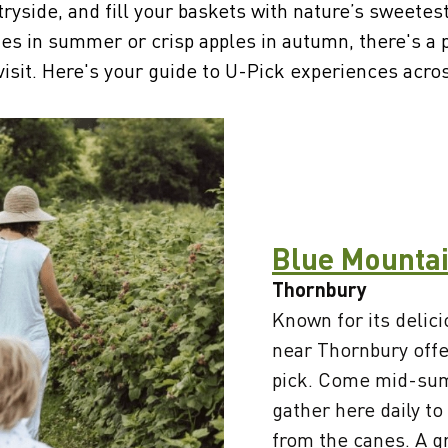
tryside, and fill your baskets with nature’s sweetes
ries in summer or crisp apples in autumn, there's a
visit. Here's your guide to U-Pick experiences acr
Blue Mountai
Thornbury
Known for its delici
near Thornbury offe
pick. Come mid-sum
gather here daily to
from the canes. A g