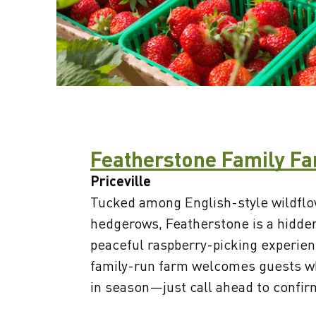
Featherstone Family F
Priceville
Tucked among English-style wildf
hedgerows, Featherstone is a hidde
peaceful raspberry-picking experien
family-run farm welcomes guests w
in season—just call ahead to confirm