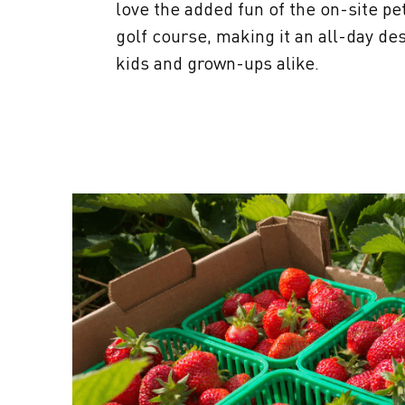
love the added fun of the on-site pe
golf course, making it an all-day des
kids and grown-ups alike.