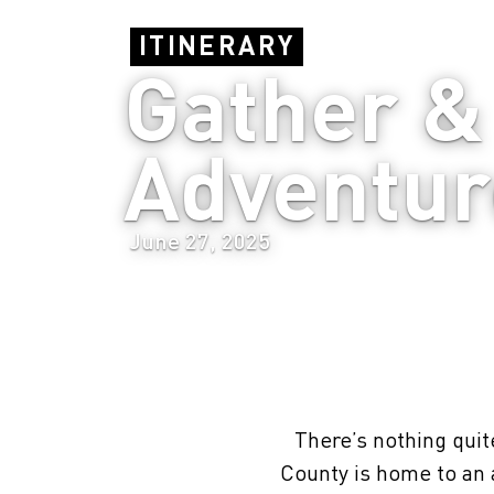
ITINERARY
Gather & 
Adventur
June 27, 2025
There’s nothing quite
County is home to an 