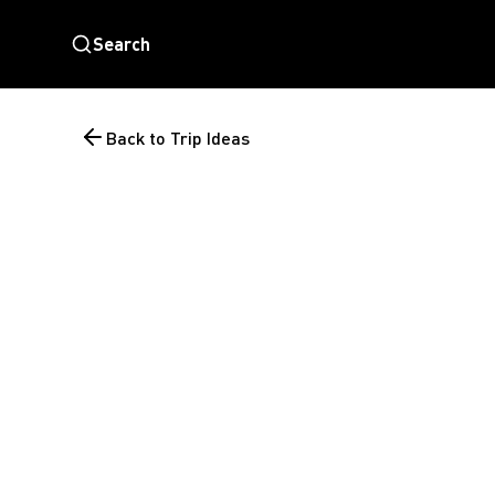
Search
Back to Trip Ideas