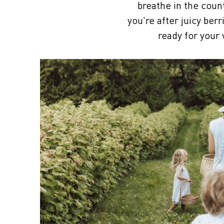
breathe in the coun
you're after juicy ber
ready for your 