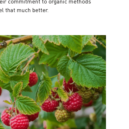
heir commitment to organic methods
el that much better.