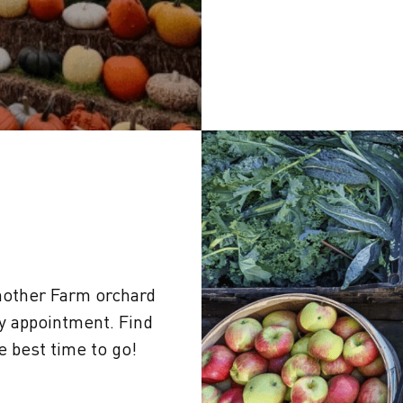
other Farm orchard
by appointment. Find
 best time to go!