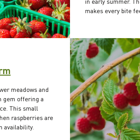
in early summer. T
makes every bite fe
arm
lower meadows and
n gem offering a
ce. This small
hen raspberries are
 availability.