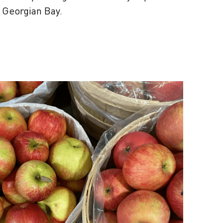
r Georgian Bay.