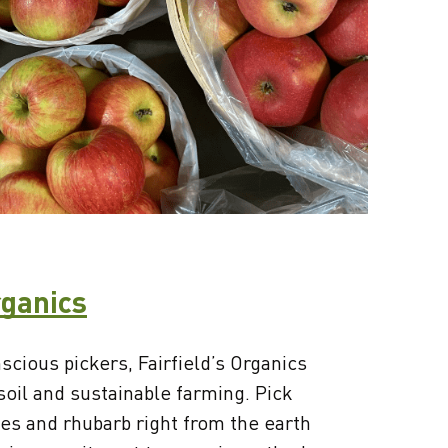
rganics
cious pickers, Fairfield’s Organics
soil and sustainable farming. Pick
es and rhubarb right from the earth