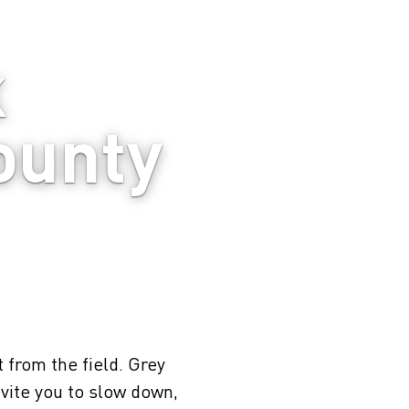
 
ounty
t from the field. Grey
vite you to slow down,