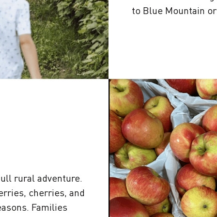
to Blue Mountain o
full rural adventure.
erries, cherries, and
asons. Families