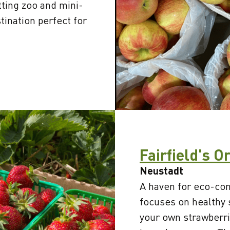
tting zoo and mini-
tination perfect for
Fairfield's O
Neustadt
A haven for eco-cons
focuses on healthy 
your own strawberri