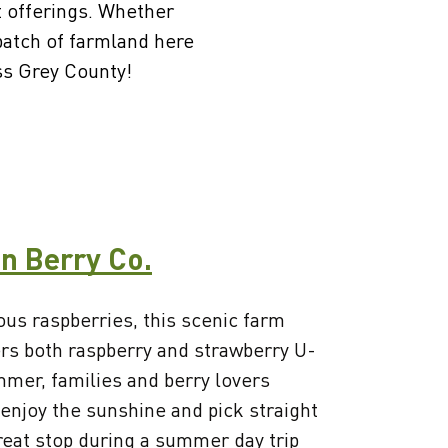
t offerings. Whether
 patch of farmland here
oss Grey County!
n Berry Co.
ous raspberries, this scenic farm
rs both raspberry and strawberry U-
mer, families and berry lovers
 enjoy the sunshine and pick straight
reat stop during a summer day trip