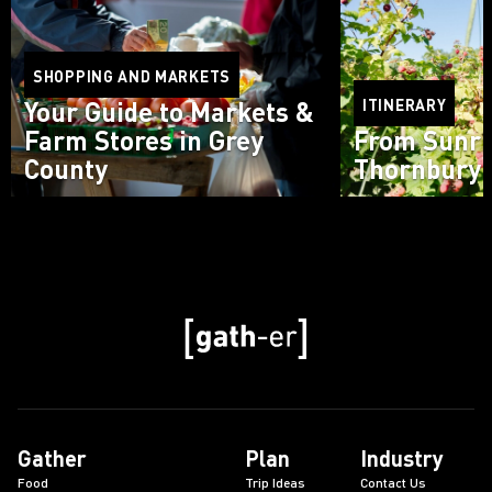
SHOPPING AND MARKETS
Your Guide to Markets &
ITINERARY
Farm Stores in Grey
From Sunri
County
Thornbury 
Read more
Read more
Gather
Plan
Industry
Food
Trip Ideas
Contact Us