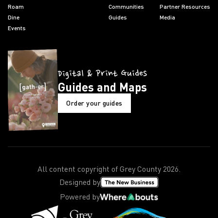
Roam
Communities
Partner Resources
Dine
Guides
Media
Events
Digital & Print Guides
Guides and Maps
Order your guides
All content copyright of Grey County
2026
.
Designed by
Powered by