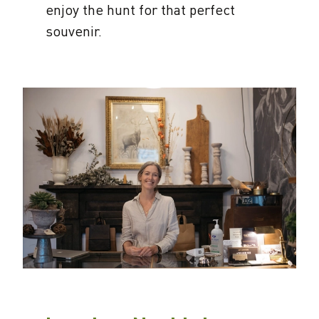
enjoy the hunt for that perfect
souvenir.