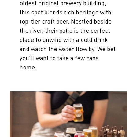
oldest original brewery building,
this spot blends rich heritage with
top-tier craft beer. Nestled beside
the river, their patio is the perfect
place to unwind with a cold drink
and watch the water flow by. We bet
you’ll want to take a few cans
home.