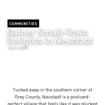
COMMUNITIES
Gather Small-Town 
Delights in Neustadt
July 2, 2025
Tucked away in the southern corner of
Grey County, Neustadt is a postcard-
perfect village that feels like it was plucked