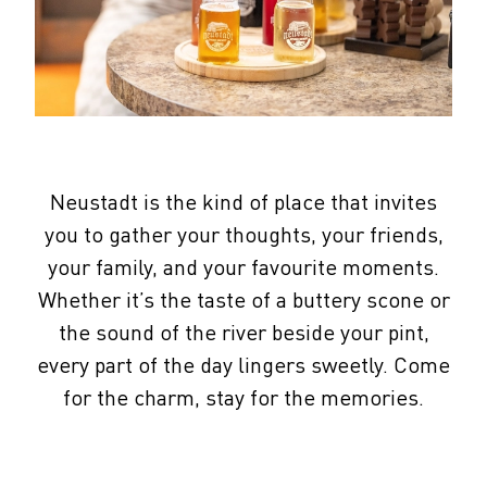
Neustadt is the kind of place that invites
you to gather your thoughts, your friends,
your family, and your favourite moments.
Whether it’s the taste of a buttery scone or
the sound of the river beside your pint,
every part of the day lingers sweetly. Come
for the charm, stay for the memories.