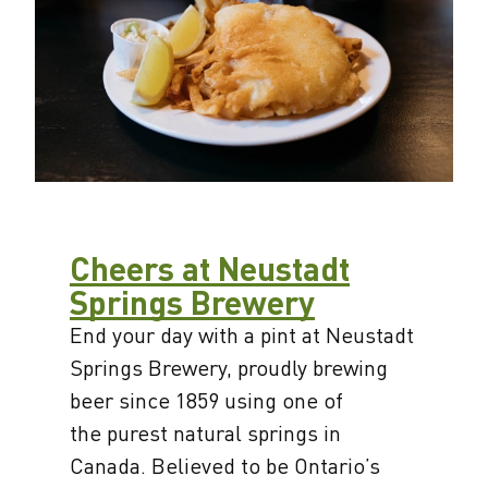
Cheers at Neustadt
Springs Brewery
End your day with a pint at Neustadt
Springs Brewery, proudly brewing
beer since 1859 using one of
the purest natural springs in
Canada. Believed to be Ontario’s