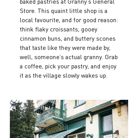
baked pastries at Granny’s General
Store. This quaint little shop is a
local favourite, and for good reason:
think flaky croissants, gooey
cinnamon buns, and buttery scones
that taste like they were made by,
well, someone’s actual granny. Grab
a coffee, pick your pastry, and enjoy
it as the village slowly wakes up.