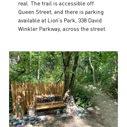
real. The trail is accessible off
Queen Street, and there is parking
available at Lion’s Park, 338 David
Winkler Parkway, across the street.