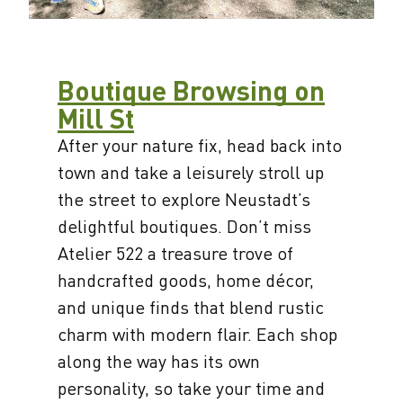
Boutique Browsing on
Mill St
After your nature fix, head back into
town and take a leisurely stroll up
the street to explore Neustadt’s
delightful boutiques. Don’t miss
Atelier 522 a treasure trove of
handcrafted goods, home décor,
and unique finds that blend rustic
charm with modern flair. Each shop
along the way has its own
personality, so take your time and