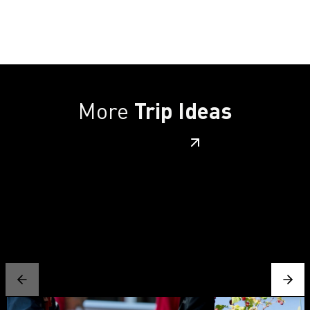
More
Trip Ideas