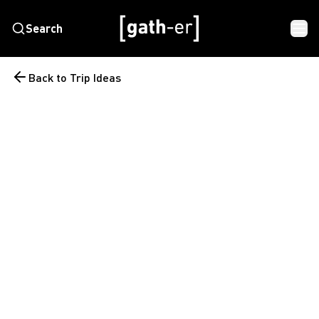
Search
Back to Trip Ideas