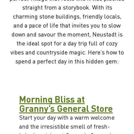
straight from a storybook. With its
charming stone buildings, friendly locals,
and a pace of life that invites you to slow
down and savour the moment, Neustadt is
the ideal spot for a day trip full of cozy
vibes and countryside magic. Here’s how to
spend a perfect day in this hidden gem:
Morning Bliss at
Granny’s General Store
Start your day with a warm welcome
and the irresistible smell of fresh-