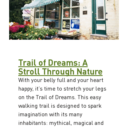
Trail of Dreams: A
Stroll Through Nature
With your belly full and your heart
happy, it’s time to stretch your legs
on the Trail of Dreams. This easy
walking trail is designed to spark
imagination with its many
inhabitants: mythical, magical and