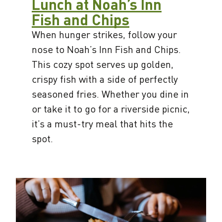
Lunch at Noah’s Inn
Fish and Chips
When hunger strikes, follow your
nose to Noah’s Inn Fish and Chips.
This cozy spot serves up golden,
crispy fish with a side of perfectly
seasoned fries. Whether you dine in
or take it to go for a riverside picnic,
it’s a must-try meal that hits the
spot.