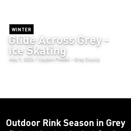
WINTER
Glide Across Grey - 
Ice Skating
/
May 7, 2026
Hayden Powell - Grey County
Outdoor Rink Season in Grey