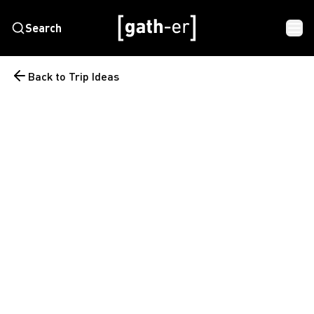
Search
Back to Trip Ideas