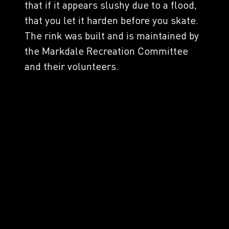
that if it appears slushy due to a flood,
that you let it harden before you skate.
The rink was built and is maintained by
the Markdale Recreation Committee
and their volunteers.