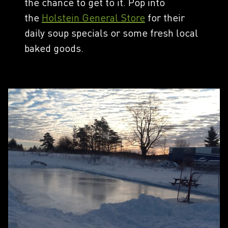
the chance to get to it. Pop into
the
Holstein General Store
for their
daily soup specials or some fresh local
baked goods.