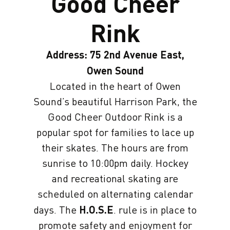
Good Cheer
Rink
Address: 75 2nd Avenue East,
Owen Sound
Located in the heart of Owen
Sound’s beautiful Harrison Park, the
Good Cheer Outdoor Rink is a
popular spot for families to lace up
their skates. The hours are from
sunrise to 10:00pm daily. Hockey
and recreational skating are
scheduled on alternating calendar
days. The
H.O.S.E
. rule is in place to
promote safety and enjoyment for