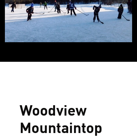
Woodview
Mountaintop