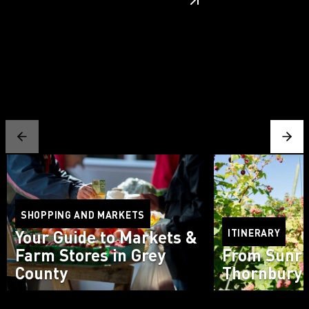
SHOPPING AND MARKETS
Your Guide to Markets &
ITINERARY
Farm Stores in Grey
From Sunri
County
Thornbury 
Read more
Read more