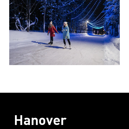
Hanover