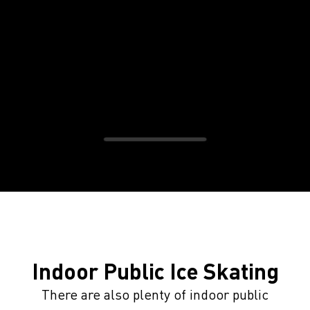
Indoor Public Ice Skating
There are also plenty of indoor public