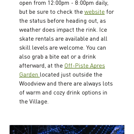
open from 12:00pm - 8:00pm daily,
but be sure to check the
website
for
the status before heading out, as
weather does impact the rink. Ice
skate rentals are available and all
skill levels are welcome. You can
also grab a bite eat or a drink
afterward, at the
Off-Piste Apres
Garden
located just outside the
Woodview and there are always lots
of warm and cozy drink options in
the Village.