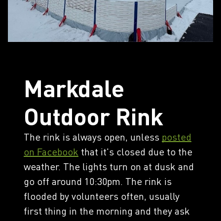
Markdale
Outdoor Rink
The rink is always open, unless
posted
on Facebook
that it's closed due to the
weather. The lights turn on at dusk and
go off around 10:30pm. The rink is
flooded by volunteers often, usually
first thing in the morning and they ask