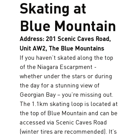
Skating at
Blue Mountain
Address: 201 Scenic Caves Road,
Unit AW2, The Blue Mountains
If you haven’t skated along the top
of the Niagara Escarpment -
whether under the stars or during
the day for a stunning view of
Georgian Bay – you’re missing out.
The 1.1km skating loop is located at
the top of Blue Mountain and can be
accessed via Scenic Caves Road
(winter tires are recommended). It’s