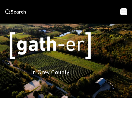
Search
In Grey County