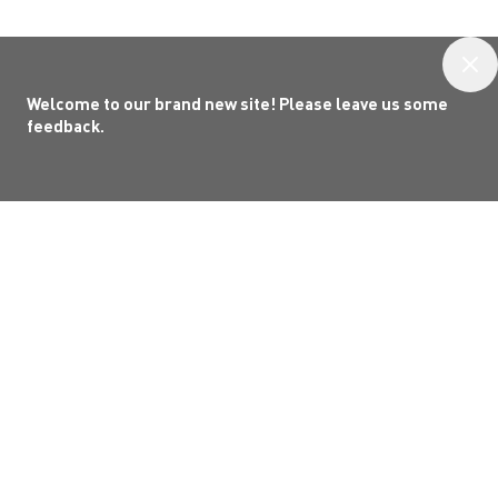
Welcome to our brand new site! Please leave us some
feedback.
Welcome to
Grey County
!
Grey County’s official tourism website. A
familiar place, now shaped to help you
gather
in Grey
. Whether you're planning a visit or
rediscovering what’s close to home, explore