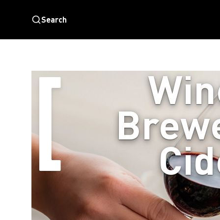
Search
Win
Brewe
Cid