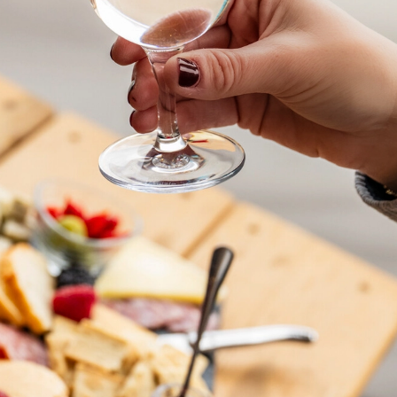
rom Field to Gla