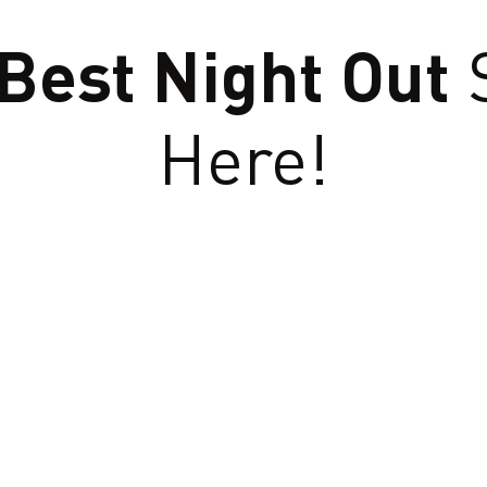
Best Night Out
S
Here!