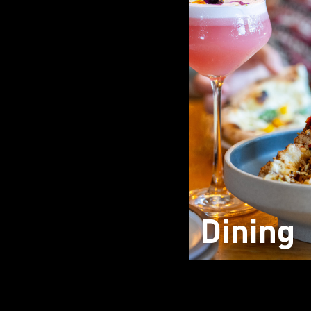
Dining