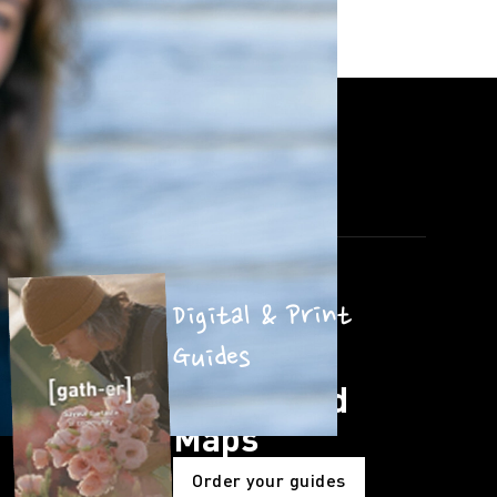
Digital & Print
Guides
Guides and
Maps
Order your guides