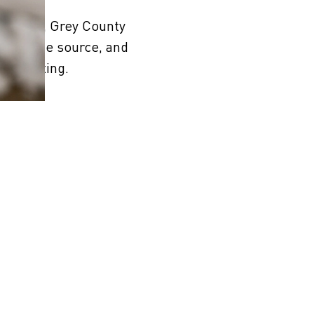
ideries, Grey County
eside the source, and
rth tasting.