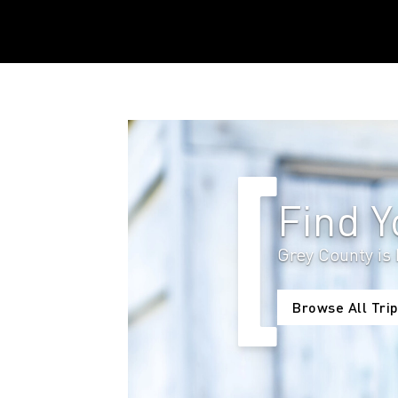
Find 
Grey County is 
Browse All Trip