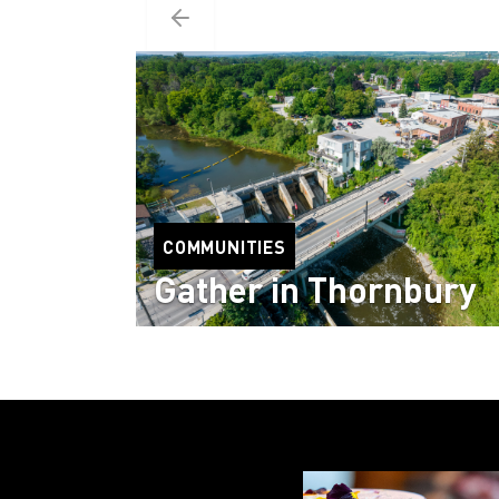
COMMUNITIES
Gather in Thornbury
Read more