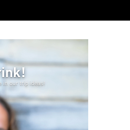
ink!
in our trip ideas!