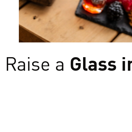
From sun‑soaked vin
raises a glass to cr
savour flav
Glass i
Raise a