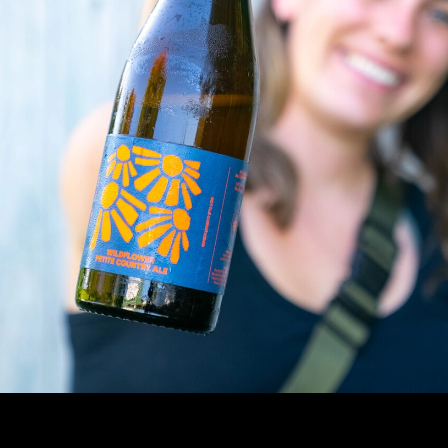
Industry
Contact Us
Partner Resources
Media