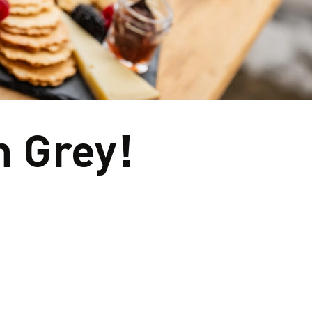
eyards to small‑batch breweries and world-class c
aftsmanship and community. Meet the makers, sip b
ours rooted in the land - every stop tells a story wo
n Grey!