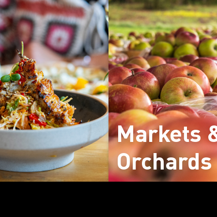
Markets 
Orchards