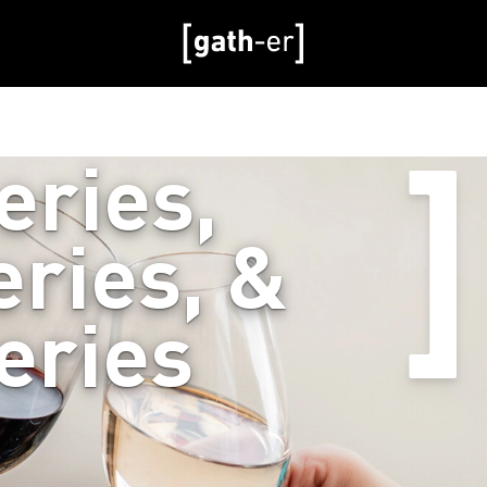
eries,
ries, &
eries