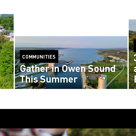
COMMUNITIES
Gather in Owen Sound
This Summer
Read more