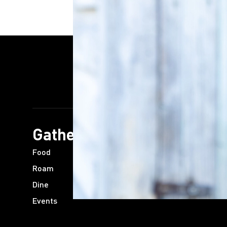
Gather
Plan
Food
Trip Ideas
Roam
Communities
Dine
Guides
Events