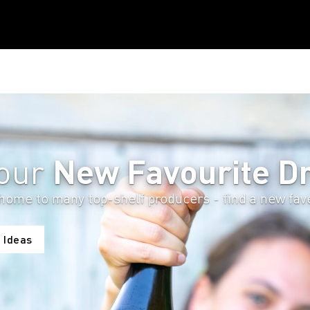
New Favourite Dr
Your
home to many top-shelf producers - find a new fave 
 Ideas