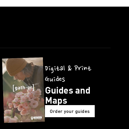
Digital & Print
Guides
Guides and
Maps
Order your guides