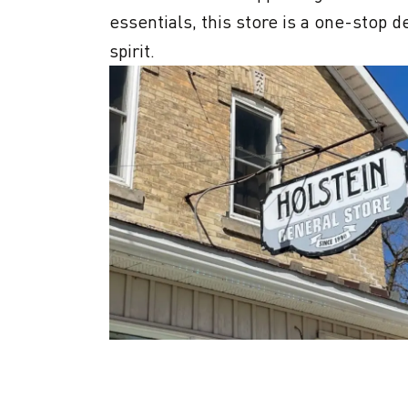
essentials, this store is a one-stop 
spirit.