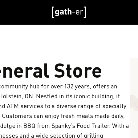
eneral Store
ommunity hub for over 132 years, offers an 
lstein, ON. Nestled in its iconic building, it 
d ATM services to a diverse range of specialty 
 Customers can enjoy fresh meals made daily, 
ndulge in BBQ from Spanky’s Food Trailer. With a 
sses and a wide selection of grilling 