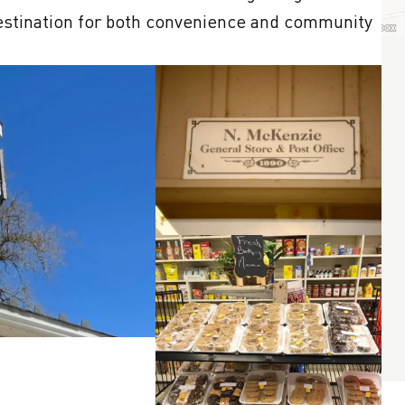
destination for both convenience and community 