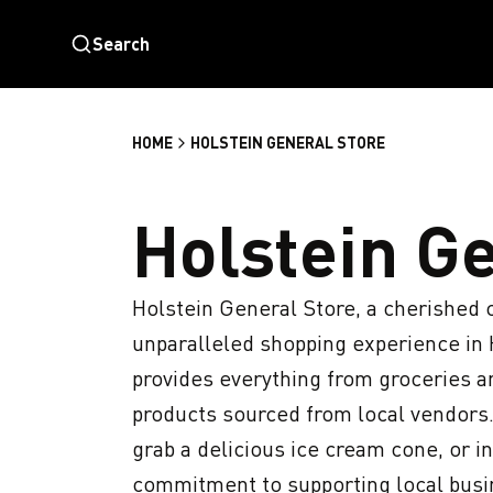
Search
HOME
HOLSTEIN GENERAL STORE
Holstein G
Holstein General Store, a cherished c
unparalleled shopping experience in Ho
provides everything from groceries an
products sourced from local vendors.
grab a delicious ice cream cone, or i
commitment to supporting local busine