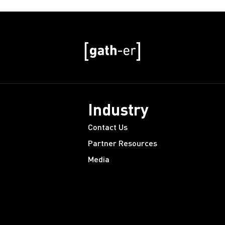
Industry
Contact Us
Partner Resources
Media