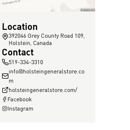
Location
392046 Grey County Road 109,
Holstein, Canada
Contact
519-334-3310
info@holsteingeneralstore.co
m
holsteingeneralstore.com/
Facebook
Instagram