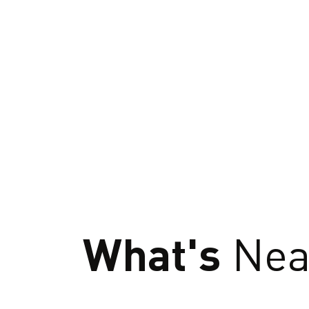
What's
Nea