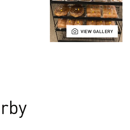
VIEW GALLERY
rby