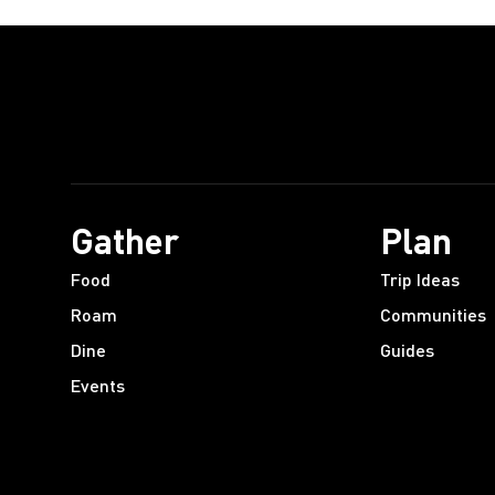
Gather
Plan
Food
Trip Ideas
Roam
Communities
Dine
Guides
Events