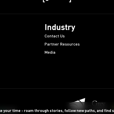
Industry
Contact Us
Partner Resources
Media
ke your time - roam through stories, follow new paths, and find