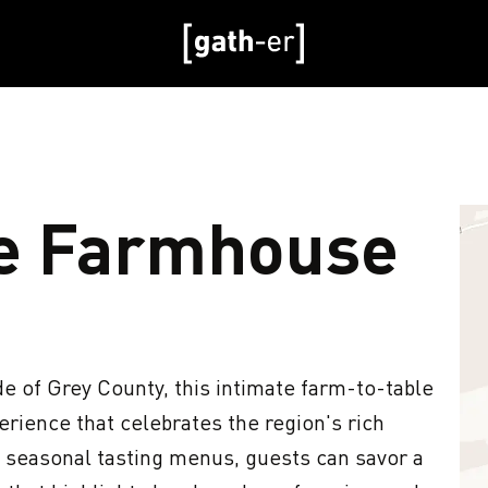
e Farmhouse
e of Grey County, this intimate farm-to-table 
rience that celebrates the region's rich 
n seasonal tasting menus, guests can savor a 