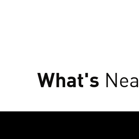
What's
Nea