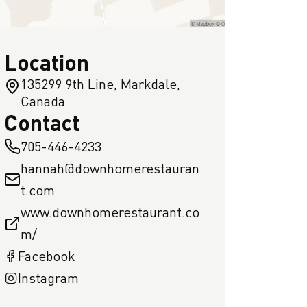
Location
135299 9th Line, Markdale,
Canada
Contact
705-446-4233
hannah@downhomerestauran
t.com
www.downhomerestaurant.co
m/
Facebook
Instagram