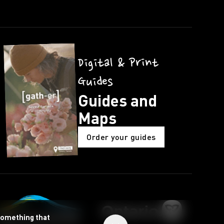
Digital & Print
Guides
Guides and
Maps
Order your guides
 something that