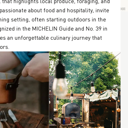
hat highlights local produce, foraging, and 
assionate about food and hospitality, invite 
ing setting, often starting outdoors in the 
ized in the MICHELIN Guide and No. 39 in 
s an unforgettable culinary journey that 
ors.