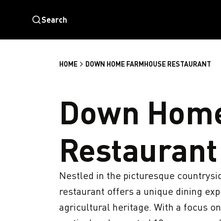
Search
HOME
DOWN HOME FARMHOUSE RESTAURANT
Down Hom
Restaurant
Nestled in the picturesque countrysid
restaurant offers a unique dining expe
agricultural heritage. With a focus o