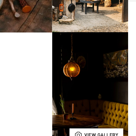
VIEW GALLERY