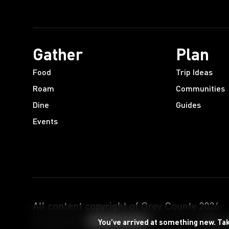
Gather
Plan
Food
Trip Ideas
Roam
Communities
Dine
Guides
Events
All content copyright of Grey County
2026
.
Designed by
Powered by
You’ve arrived at something new. Ta