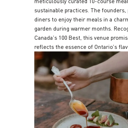
meticulously curated 10-course meal t
sustainable practices. The founders, p
diners to enjoy their meals in a charm
garden during warmer months. Recogn
Canada's 100 Best, this venue promise
reflects the essence of Ontario's flav