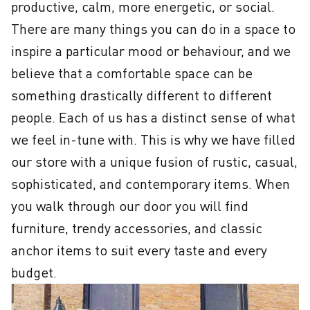
productive, calm, more energetic, or social. 
There are many things you can do in a space to 
inspire a particular mood or behaviour, and we 
believe that a comfortable space can be 
something drastically different to different 
people. Each of us has a distinct sense of what 
we feel in-tune with. This is why we have filled 
our store with a unique fusion of rustic, casual, 
sophisticated, and contemporary items. When 
you walk through our door you will find 
furniture, trendy accessories, and classic 
anchor items to suit every taste and every 
budget.