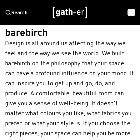
Search
HOME
BAREBIRCH
barebirch
Design is all around us affecting the way we 
feel and the way we see the world. We built 
barebirch on the philosophy that your space 
can have a profound influence on your mood. It 
can inspire you to get up and go, do, and 
produce. A comfortable, beautiful room can 
give you a sense of well-being. It doesn't 
matter what colours you like, what fabrics you 
prefer, or what your style is. If you choose the 
right pieces, your space can help you be more 