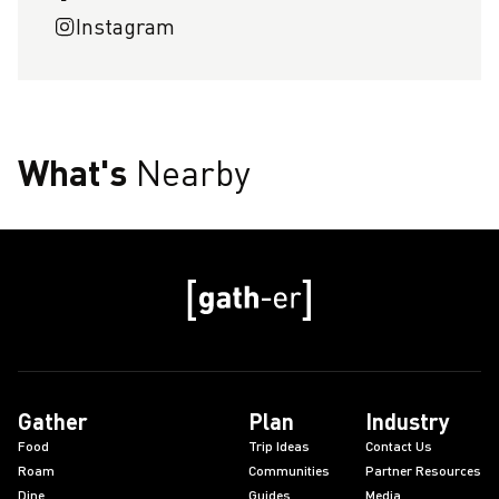
Instagram
What's
Nearby
Gather
Plan
Industry
Food
Trip Ideas
Contact Us
Roam
Communities
Partner Resources
Dine
Guides
Media