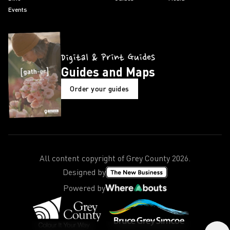
Events
Digital & Print Guides
Guides and Maps
Order your guides
All content copyright of Grey County
2026
.
Designed by
Powered by