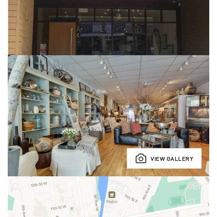
VIEW GALLERY