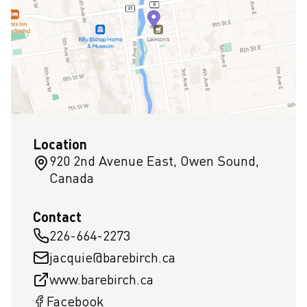
Location
920 2nd Avenue East, Owen Sound,
Canada
Contact
226-664-2273
jacquie@barebirch.ca
www.barebirch.ca
Facebook