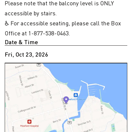
Please note that the balcony level is ONLY 
accessible by stairs.

♿ For accessible seating, please call the Box 
Office at 1-877-538-0463.
Date & Time
Fri, Oct 23, 2026