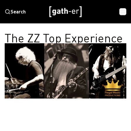
Search
The ZZ Top Experience