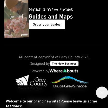
Digital & Print Guides
Guides and Maps
Order your guides
All content copyright of Grey County
2026
.
Designed by
Powered by
Welcome to our brand new site! Please leave us some
feedback.