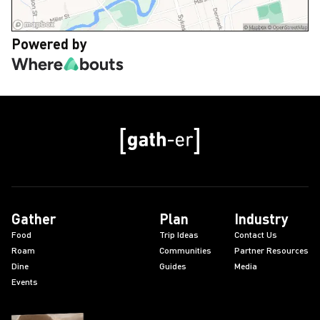
Powered by
Gather
Plan
Industry
Food
Trip Ideas
Contact Us
Roam
Communities
Partner Resources
Dine
Guides
Media
Events