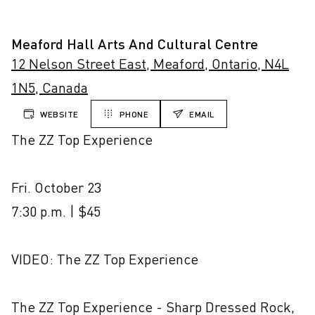
Meaford Hall Arts And Cultural Centre
12 Nelson Street East, Meaford, Ontario, N4L
1N5, Canada
WEBSITE
PHONE
EMAIL
The ZZ Top Experience

Fri. October 23

7:30 p.m. | $45

VIDEO: The ZZ Top Experience

The ZZ Top Experience - Sharp Dressed Rock, 