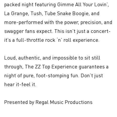
packed night featuring Gimme All Your Lovin’, 
La Grange, Tush, Tube Snake Boogie, and 
more-performed with the power, precision, and 
swagger fans expect. This isn’t just a concert-
it’s a full-throttle rock ‘n’ roll experience.

Loud, authentic, and impossible to sit still 
through, The ZZ Top Experience guarantees a 
night of pure, foot-stomping fun. Don’t just 
hear it-feel it.

Presented by Regal Music Productions
