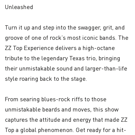
Unleashed

Turn it up and step into the swagger, grit, and 
groove of one of rock’s most iconic bands. The 
ZZ Top Experience delivers a high-octane 
tribute to the legendary Texas trio, bringing 
their unmistakable sound and larger-than-life 
style roaring back to the stage.

From searing blues-rock riffs to those 
unmistakable beards and moves, this show 
captures the attitude and energy that made ZZ 
Top a global phenomenon. Get ready for a hit-