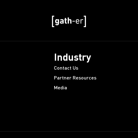
Industry
Contact Us
Partner Resources
Media