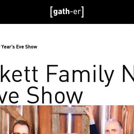
 Year’s Eve Show
kett Family 
Eve Show