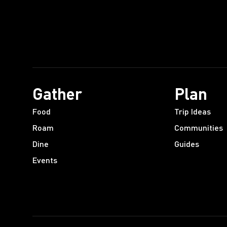
Gather
Plan
Food
Trip Ideas
Roam
Communities
Dine
Guides
Events