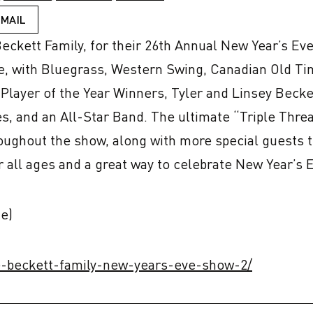
EMAIL
ckett Family, for their 26th Annual New Year’s Eve 
e, with Bluegrass, Western Swing, Canadian Old Tim
layer of the Year Winners, Tyler and Linsey Beckett
es, and an All-Star Band. The ultimate “Triple Threat
roughout the show, along with more special guests 
r all ages and a great way to celebrate New Year’s 
e)
he-beckett-family-new-years-eve-show-2/