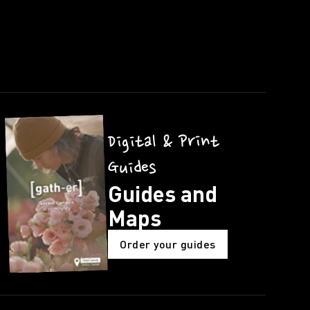
Digital & Print
Guides
Guides and
Maps
Order your guides