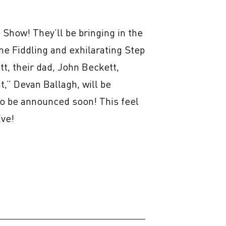
Show! They’ll be bringing in the 
e Fiddling and exhilarating Step 
, their dad, John Beckett, 
,” Devan Ballagh, will be 
to be announced soon! This feel 
Eve!