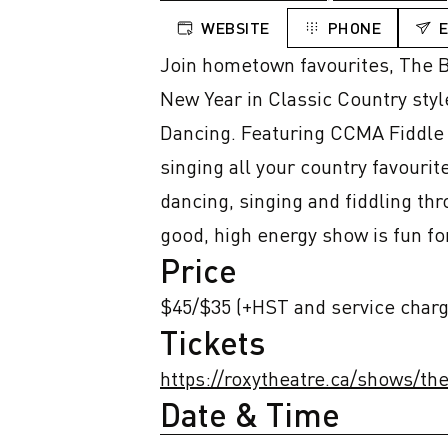
WEBSITE
PHONE
Join hometown favourites, The Be
New Year in Classic Country styl
Dancing. Featuring CCMA Fiddle P
singing all your country favourit
dancing, singing and fiddling th
good, high energy show is fun fo
Price
$45/$35 (+HST and service charg
Tickets
https://roxytheatre.ca/shows/t
Date & Time