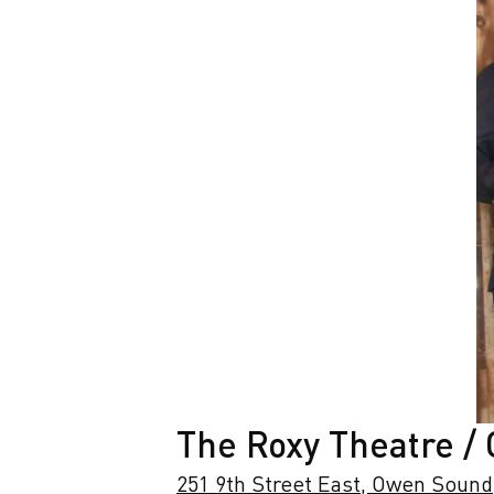
The Roxy Theatre /
251 9th Street East, Owen Sound