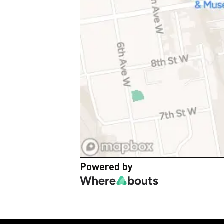
Powered by