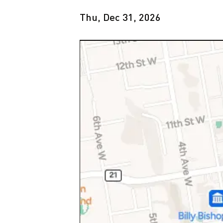
Thu, Dec 31, 2026