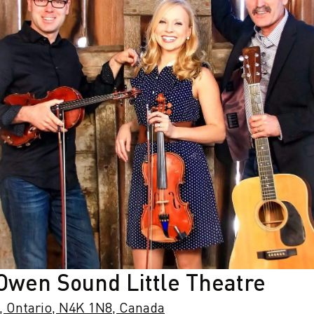
 Owen Sound Little Theatre
, Ontario, N4K 1N8, Canada