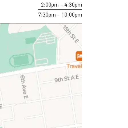
2:00pm
- 4:30pm
7:30pm
- 10:00pm