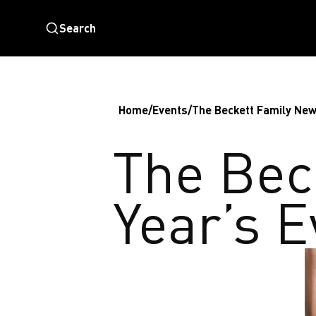
Search
Home
/
Events
/
The Beckett Family New
The Bec
Year’s 