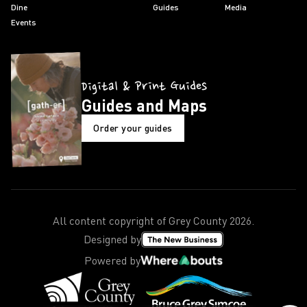
Dine
Guides
Media
Events
Digital & Print Guides
Guides and Maps
Order your guides
All content copyright of Grey County
2026
.
Designed by
Powered by