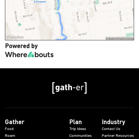
Powered by
Gather
Plan
Industry
Food
Trip Ideas
Contact Us
Roam
Communities
Partner Resources