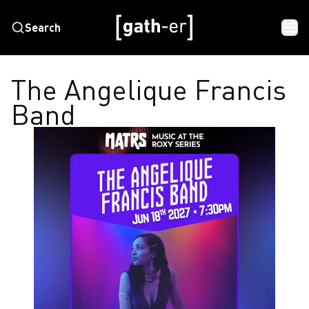
Search
The Angelique Francis
Band