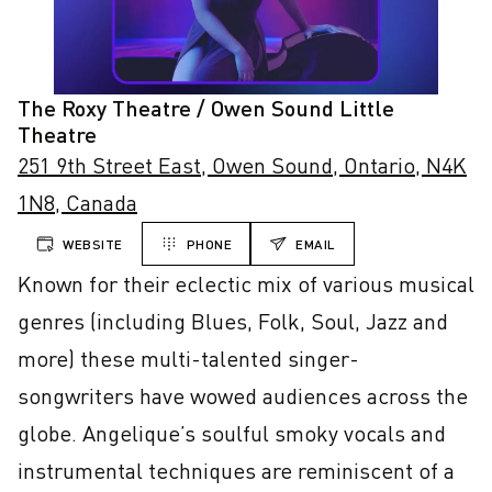
The Roxy Theatre / Owen Sound Little
Theatre
251 9th Street East, Owen Sound, Ontario, N4K
1N8, Canada
WEBSITE
PHONE
EMAIL
Known for their eclectic mix of various musical 
genres (including Blues, Folk, Soul, Jazz and 
more) these multi-talented singer-
songwriters have wowed audiences across the 
globe. Angelique’s soulful smoky vocals and 
instrumental techniques are reminiscent of a 