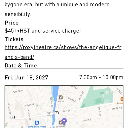
bygone era, but with a unique and modern 
sensibility.
Price
$45 (+HST and service charge)
Tickets
https://roxytheatre.ca/shows/the-angelique-fr
ancis-band/
Date & Time
7:30pm
- 10:00pm
Fri, Jun 18, 2027