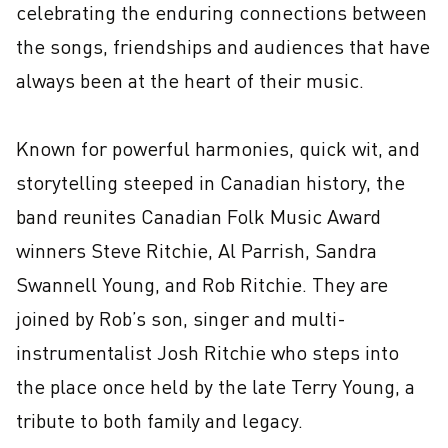
celebrating the enduring connections between 
the songs, friendships and audiences that have 
always been at the heart of their music.

Known for powerful harmonies, quick wit, and 
storytelling steeped in Canadian history, the 
band reunites Canadian Folk Music Award 
winners Steve Ritchie, Al Parrish, Sandra 
Swannell Young, and Rob Ritchie. They are 
joined by Rob’s son, singer and multi-
instrumentalist Josh Ritchie who steps into 
the place once held by the late Terry Young, a 
tribute to both family and legacy.
