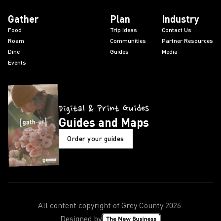
Gather
Plan
Industry
Food
Trip Ideas
Contact Us
Roam
Communities
Partner Resources
Dine
Guides
Media
Events
Digital & Print Guides
Guides and Maps
Order your guides
All content copyright of Grey County
2026
.
Designed by