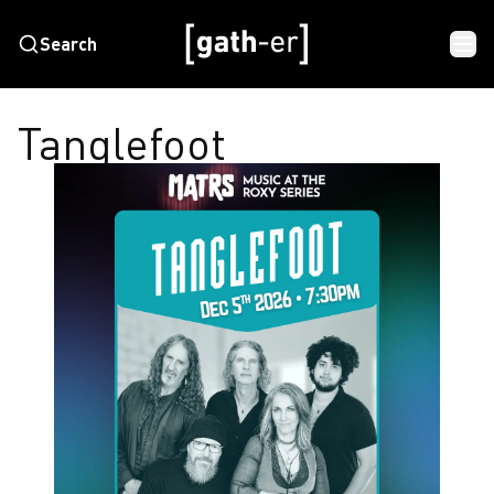
Search
Tanglefoot