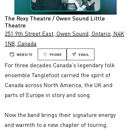
The Roxy Theatre / Owen Sound Little
Theatre
251 9th Street East, Owen Sound, Ontario, N4K
1N8, Canada
WEBSITE
PHONE
EMAIL
For three decades Canada’s legendary folk 
ensemble Tanglefoot carried the spirit of 
Canada across North America, the UK and 
parts of Europe in story and song.

Now the band brings their signature energy 
and warmth to a new chapter of touring, 