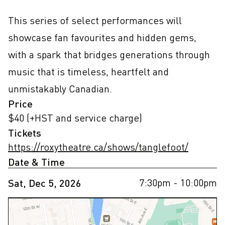
This series of select performances will 
showcase fan favourites and hidden gems, 
with a spark that bridges generations through 
music that is timeless, heartfelt and 
unmistakably Canadian.
Price
$40 (+HST and service charge)
Tickets
https://roxytheatre.ca/shows/tanglefoot/
Date & Time
7:30pm
- 10:00pm
Sat, Dec 5, 2026