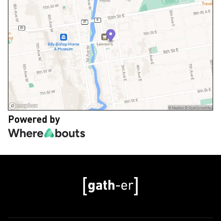
Powered by