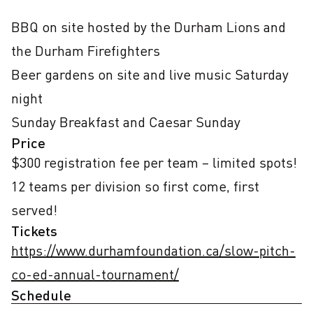
BBQ on site hosted by the Durham Lions and 
the Durham Firefighters

Beer gardens on site and live music Saturday 
night

Sunday Breakfast and Caesar Sunday
Price
$300 registration fee per team – limited spots! 
12 teams per division so first come, first 
served!
Tickets
https://www.durhamfoundation.ca/slow-pitch-
co-ed-annual-tournament/
Schedule