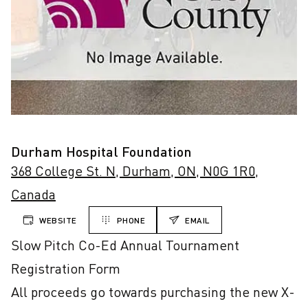
Durham Hospital Foundation
368 College St. N, Durham, ON, N0G 1R0,
Canada
WEBSITE
PHONE
EMAIL
Slow Pitch Co-Ed Annual Tournament 
Registration Form

All proceeds go towards purchasing the new X-