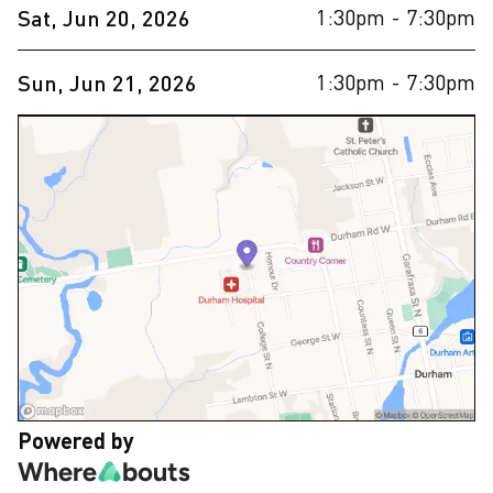
1:30pm
- 7:30pm
Sat, Jun 20, 2026
1:30pm
- 7:30pm
Sun, Jun 21, 2026
Powered by