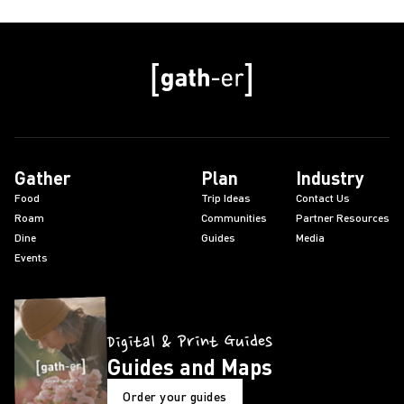
Gather
Plan
Industry
Food
Trip Ideas
Contact Us
Roam
Communities
Partner Resources
Dine
Guides
Media
Events
Digital & Print Guides
Guides and Maps
Order your guides