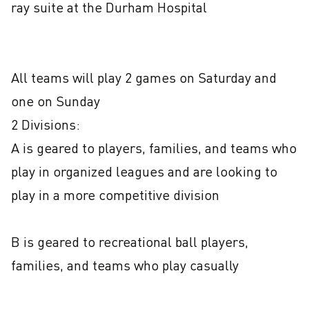
ray suite at the Durham Hospital

All teams will play 2 games on Saturday and 
one on Sunday

2 Divisions: 

A is geared to players, families, and teams who 
play in organized leagues and are looking to 
play in a more competitive division

B is geared to recreational ball players, 
families, and teams who play casually  
