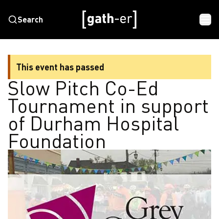
Search
This event has passed
Slow Pitch Co-Ed
Tournament in support
of Durham Hospital
Foundation