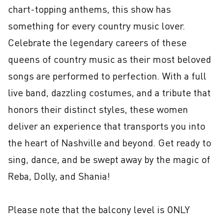
chart-topping anthems, this show has 
something for every country music lover. 
Celebrate the legendary careers of these 
queens of country music as their most beloved 
songs are performed to perfection. With a full 
live band, dazzling costumes, and a tribute that 
honors their distinct styles, these women 
deliver an experience that transports you into 
the heart of Nashville and beyond. Get ready to 
sing, dance, and be swept away by the magic of 
Reba, Dolly, and Shania!

Please note that the balcony level is ONLY 