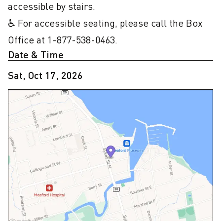
accessible by stairs.

♿ For accessible seating, please call the Box 
Office at 1-877-538-0463.
Date & Time
Sat, Oct 17, 2026