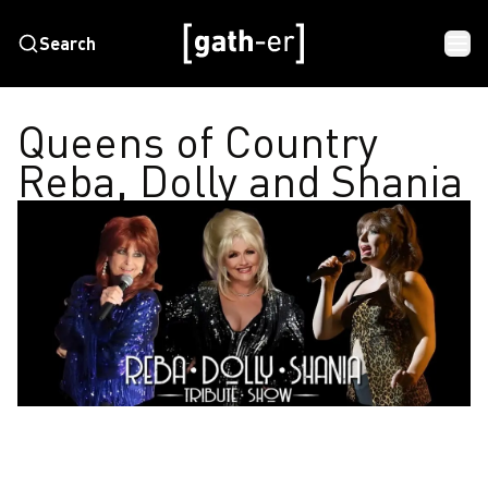
Search
Queens of Country
Reba, Dolly and Shania