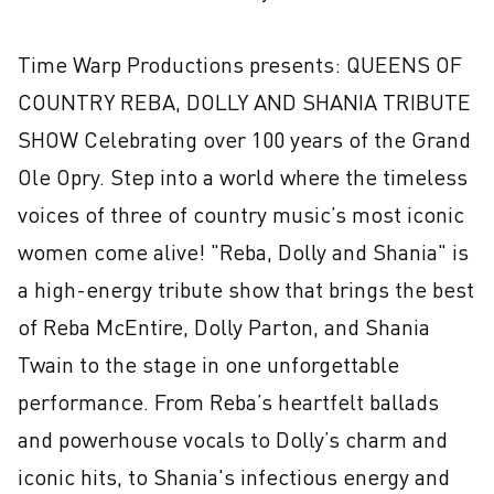
Time Warp Productions presents: QUEENS OF 
COUNTRY REBA, DOLLY AND SHANIA TRIBUTE 
SHOW Celebrating over 100 years of the Grand 
Ole Opry. Step into a world where the timeless 
voices of three of country music’s most iconic 
women come alive! "Reba, Dolly and Shania" is 
a high-energy tribute show that brings the best 
of Reba McEntire, Dolly Parton, and Shania 
Twain to the stage in one unforgettable 
performance. From Reba’s heartfelt ballads 
and powerhouse vocals to Dolly’s charm and 
iconic hits, to Shania's infectious energy and 