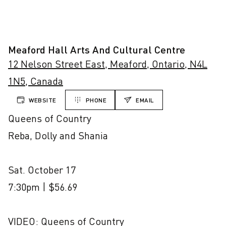
Meaford Hall Arts And Cultural Centre
12 Nelson Street East, Meaford, Ontario, N4L
1N5, Canada
WEBSITE
PHONE
EMAIL
Queens of Country

Reba, Dolly and Shania

Sat. October 17

7:30pm | $56.69

VIDEO: Queens of Country
