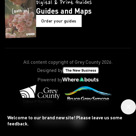
Digital & Print Guides
Guides and Maps
Order your guides
All content copyright of Grey County
2026
.
Designed by
Powered by
Welcome to our brand new site! Please leave us some
feedback.