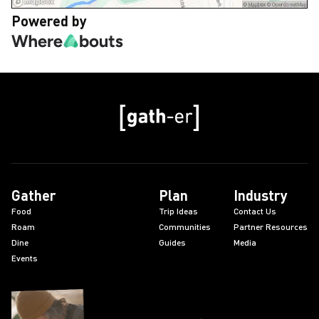
Powered by
Gather
Plan
Industry
Food
Trip Ideas
Contact Us
Roam
Communities
Partner Resources
Dine
Guides
Media
Events