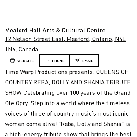
Meaford Hall Arts & Cultural Centre
12 Nelson Street East, Meaford, Ontario, N4L
1N6, Canada
WEBSITE
PHONE
EMAIL
Time Warp Productions presents: QUEENS OF 
COUNTRY REBA, DOLLY AND SHANIA TRIBUTE 
SHOW Celebrating over 100 years of the Grand 
Ole Opry. Step into a world where the timeless 
voices of three of country music’s most iconic 
women come alive! "Reba, Dolly and Shania" is 
a high-energy tribute show that brings the best 