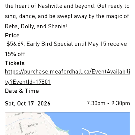
the heart of Nashville and beyond. Get ready to 
sing, dance, and be swept away by the magic of 
Reba, Dolly, and Shania!
Price
 $56.69, Early Bird Special until May 15 receive 
15% off
Tickets
https://purchase.meafordhall.ca/EventAvailabili
ty?EventId=17801
Date & Time
7:30pm
- 9:30pm
Sat, Oct 17, 2026