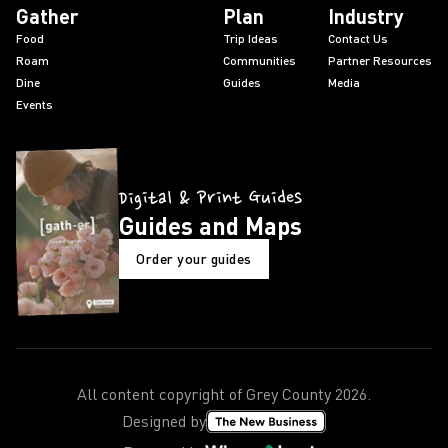
Gather
Plan
Industry
Food
Trip Ideas
Contact Us
Roam
Communities
Partner Resources
Dine
Guides
Media
Events
Digital & Print Guides
Guides and Maps
Order your guides
All content copyright of Grey County
2026
.
Designed by