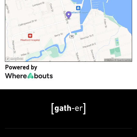
Powered by