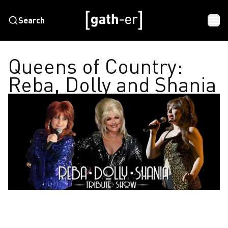
Search
Queens of Country:
Reba, Dolly and Shania