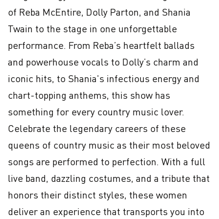
of Reba McEntire, Dolly Parton, and Shania 
Twain to the stage in one unforgettable 
performance. From Reba’s heartfelt ballads 
and powerhouse vocals to Dolly’s charm and 
iconic hits, to Shania's infectious energy and 
chart-topping anthems, this show has 
something for every country music lover. 
Celebrate the legendary careers of these 
queens of country music as their most beloved 
songs are performed to perfection. With a full 
live band, dazzling costumes, and a tribute that 
honors their distinct styles, these women 
deliver an experience that transports you into 