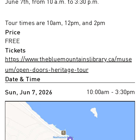
June 7th, from 10 a.m. to 3:30 p.m.

Tour times are 10am, 12pm, and 2pm
Price
FREE
Tickets
https://www.thebluemountainslibrary.ca/muse
um/open-doors-heritage-tour
Date & Time
10:00am
- 3:30pm
Sun, Jun 7, 2026