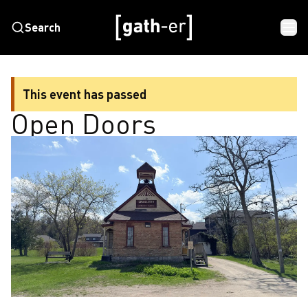
Search
This event has passed
Open Doors