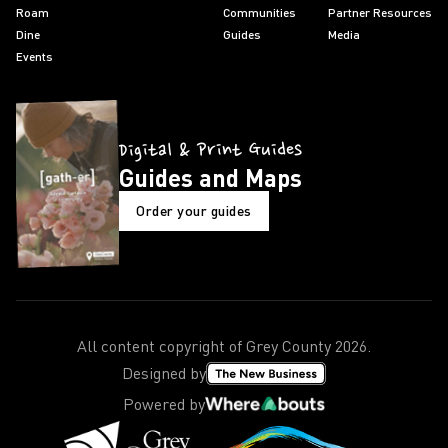
Roam
Communities
Partner Resources
Dine
Guides
Media
Events
Digital & Print Guides
Guides and Maps
Order your guides
All content copyright of Grey County
2026
.
Designed by
Powered by