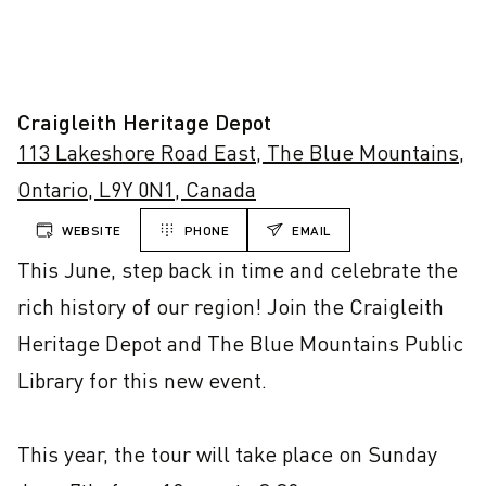
Craigleith Heritage Depot
113 Lakeshore Road East, The Blue Mountains,
Ontario, L9Y 0N1, Canada
WEBSITE
PHONE
EMAIL
This June, step back in time and celebrate the 
rich history of our region! Join the Craigleith 
Heritage Depot and The Blue Mountains Public 
Library for this new event.

This year, the tour will take place on Sunday 