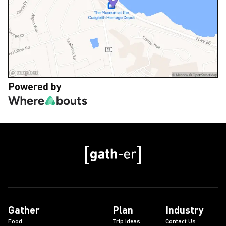
Powered by
Gather
Plan
Industry
Food
Trip Ideas
Contact Us