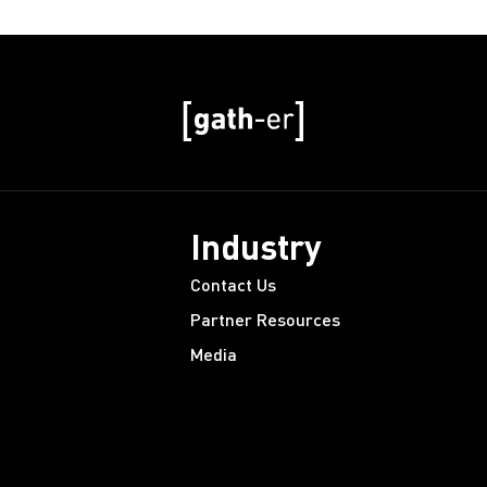
Industry
Contact Us
Partner Resources
Media