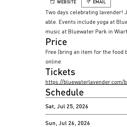
WEBSITE
EMAIL
Two days celebrating lavender! Ju
able. Events include yoga at Blu
music at Bluewater Park in Wiar
Price
Free (bring an item for the food
online
Tickets
https://bluewaterlavender.com/
Schedule
Sat, Jul 25, 2026
Sun, Jul 26, 2026