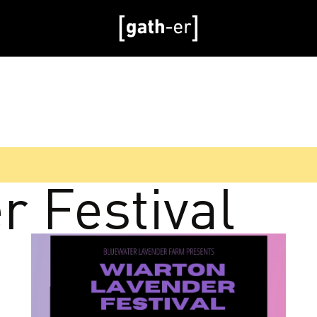
r Festival