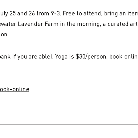
ly 25 and 26 from 9-3. Free to attend, bring an item
ewater Lavender Farm in the morning, a curated arti
ton.
 bank if you are able). Yoga is $30/person, book on
book-online