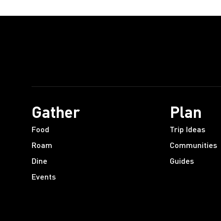
Gather
Plan
Food
Trip Ideas
Roam
Communities
Dine
Guides
Events