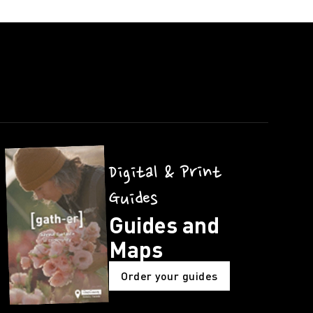
Digital & Print
Guides
Guides and
Maps
Order your guides