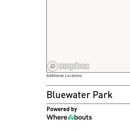
Additional Locations
Bluewater Park
Powered by