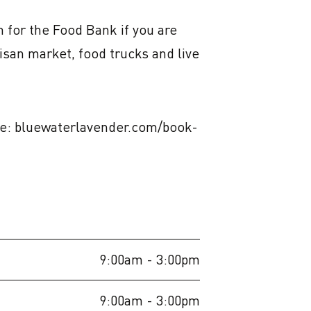
 for the Food Bank if you are 
san market, food trucks and live 
line: bluewaterlavender.com/book-
9:00am
- 3:00pm
9:00am
- 3:00pm