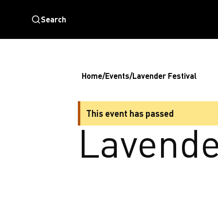
Search
Home
/
Events
/
Lavender Festival
This event has passed
Lavende