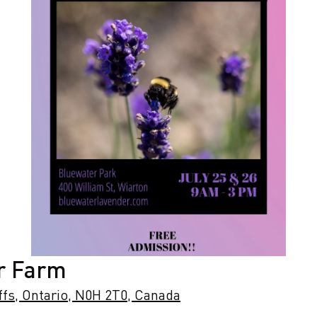
r Farm
ffs, Ontario, N0H 2T0, Canada