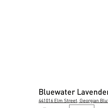
Bluewater Lavende
441016 Elm Street, Georgian Blu