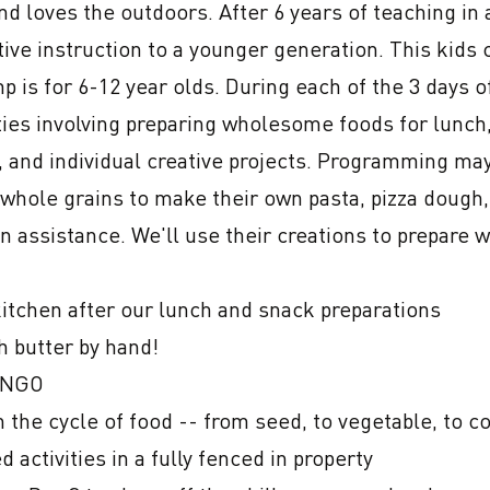
nd loves the outdoors. After 6 years of teaching in 
ve instruction to a younger generation. This kids c
mp is for 6-12 year olds. During each of the 3 days o
vities involving preparing wholesome foods for lunch,
 and individual creative projects. Programming may i
 whole grains to make their own pasta, pizza dough,
n assistance. We'll use their creations to prepare 
itchen after our lunch and snack preparations

 butter by hand!

INGO

 the cycle of food -- from seed, to vegetable, to c
activities in a fully fenced in property
