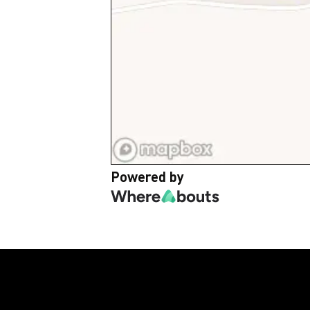
Powered by