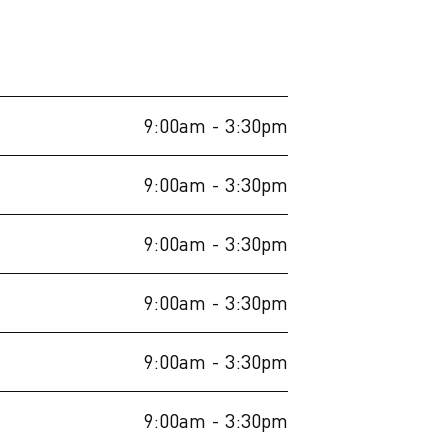
9:00am
- 3:30pm
9:00am
- 3:30pm
9:00am
- 3:30pm
9:00am
- 3:30pm
9:00am
- 3:30pm
9:00am
- 3:30pm