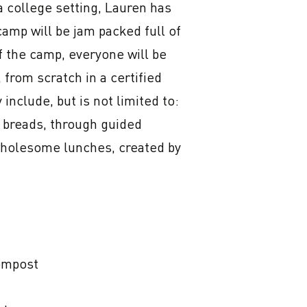
a college setting, Lauren has 
amp will be jam packed full of 
f the camp, everyone will be 
 from scratch in a certified 
nclude, but is not limited to:

 breads, through guided 
wholesome lunches, created by 
ompost
