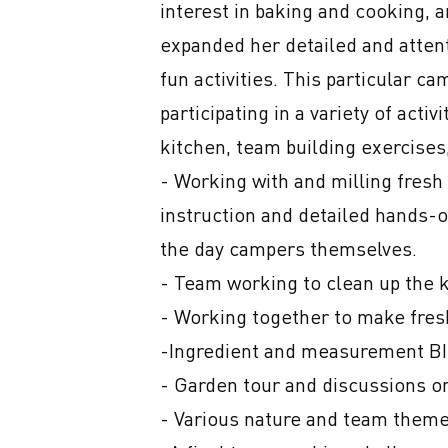
interest in baking and cooking, a
expanded her detailed and attenti
fun activities. This particular ca
participating in a variety of acti
kitchen, team building exercises,
- Working with and milling fresh
instruction and detailed hands-o
the day campers themselves.

- Team working to clean up the k
- Working together to make fresh
-Ingredient and measurement B
- Garden tour and discussions on
- Various nature and team themed 