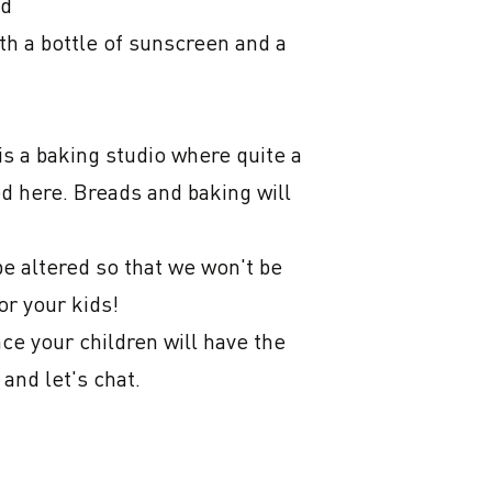
d

th a bottle of sunscreen and a 
s a baking studio where quite a 
ed here. Breads and baking will 
e altered so that we won't be 
r your kids!

e your children will have the 
nd let's chat.