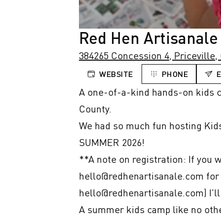
Red Hen Artisanale
384265 Concession 4, Priceville,
WEBSITE
PHONE
A one-of-a-kind hands-on kids ca
County.

We had so much fun hosting Kids 
SUMMER 2026!

**A note on registration: If you 
hello@redhenartisanale.com for a 
hello@redhenartisanale.com) I'll
A summer kids camp like no other