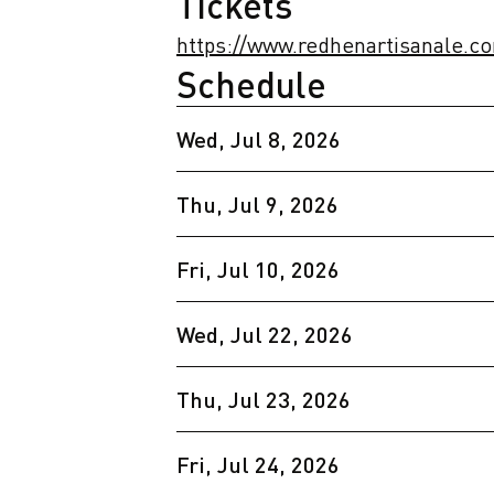
Tickets
https://www.redhenartisanale.
Schedule
Wed, Jul 8, 2026
Thu, Jul 9, 2026
Fri, Jul 10, 2026
Wed, Jul 22, 2026
Thu, Jul 23, 2026
Fri, Jul 24, 2026