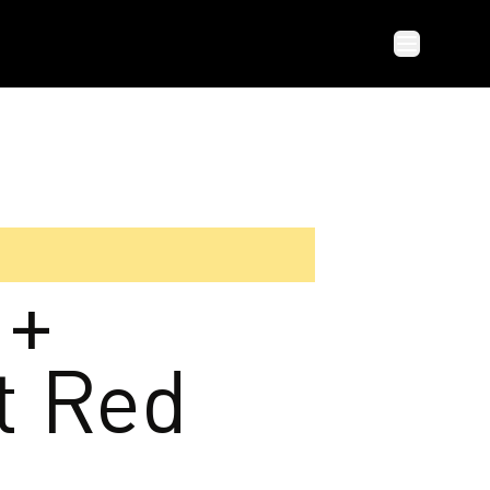
 +
t Red