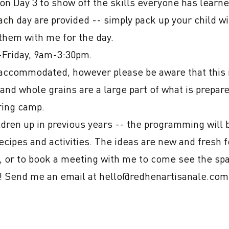
on Day 3 to show off the skills everyone has learne
ch day are provided -- simply pack up your child wi
 them with me for the day.

riday, 9am-3:30pm.

 accommodated, however please be aware that this i
r and whole grains are a large part of what is prepar
ing camp.

dren up in previous years -- the programming will b
ecipes and activities. The ideas are new and fresh fo
 or to book a meeting with me to come see the spac
 Send me an email at hello@redhenartisanale.com a