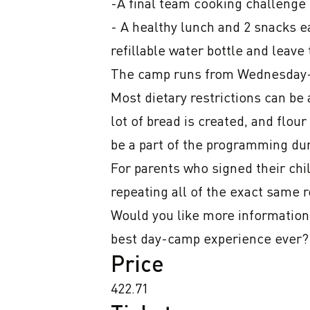
-A final team cooking challenge 
- A healthy lunch and 2 snacks ea
refillable water bottle and leave
The camp runs from Wednesday-F
Most dietary restrictions can be
lot of bread is created, and flou
be a part of the programming dur
For parents who signed their chil
repeating all of the exact same r
Would you like more information,
best day-camp experience ever?!
Price
422.71