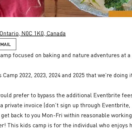
 Ontario, N0C 1K0, Canada
EMAIL
mp focused on baking and nature adventures at a p
Camp 2022, 2023, 2024 and 2025 that we're doing it 
would prefer to bypass the additional Eventbrite fee
private invoice (don't sign up through Eventbrite, e
 get back to you Mon-Fri within reasonable working 
! This kids camp is for the individual who enjoys ha