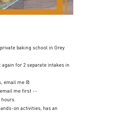
rivate baking school in Grey 
again for 2 separate intakes in 
s, email me @ 
mail me first -- 
hours.

nds-on activities, has an 