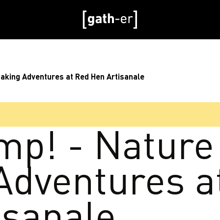
Baking Adventures at Red Hen Artisanale
mp! - Nature
Adventures a
isanale