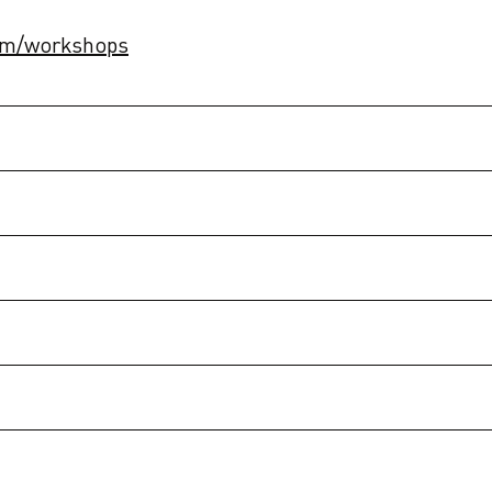
com/workshops