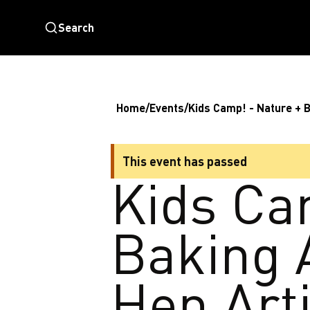
Search
Home
/
Events
/
Kids Camp! - Nature + 
This event has passed
Kids Ca
Baking 
Hen Art