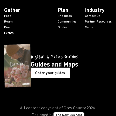
Gather
Plan
Industry
Food
Trip Ideas
Contact Us
Roam
Communities
Partner Resources
Dine
Guides
Media
Events
Digital & Print Guides
Guides and Maps
Order your guides
All content copyright of Grey County
2026
.
Designed by