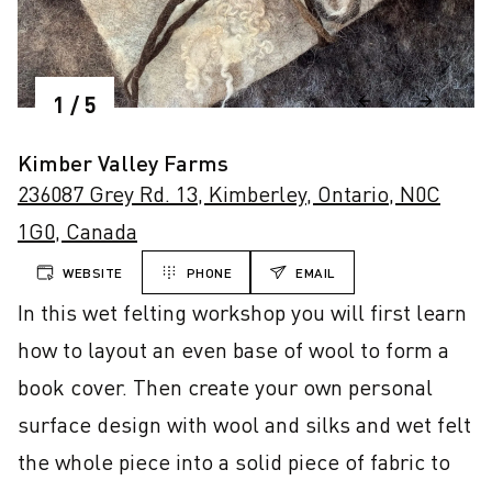
1
/
5
Kimber Valley Farms
236087 Grey Rd. 13, Kimberley, Ontario, N0C
1G0, Canada
WEBSITE
PHONE
EMAIL
In this wet felting workshop you will first learn 
how to layout an even base of wool to form a 
book cover. Then create your own personal 
surface design with wool and silks and wet felt 
the whole piece into a solid piece of fabric to 