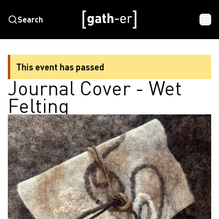
Search
This event has passed
Journal Cover - Wet
Felting