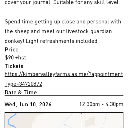
cover your journal. Suitable for any skill level.

Spend time getting up close and personal with 
the sheep and meet our livestock guardian 
donkey! Light refreshments included.
Price
$90 +hst
Tickets
https://kimbervalleyfarms.as.me/?appointment
Type=34720872
Date & Time
12:30pm
- 4:30pm
Wed, Jun 10, 2026