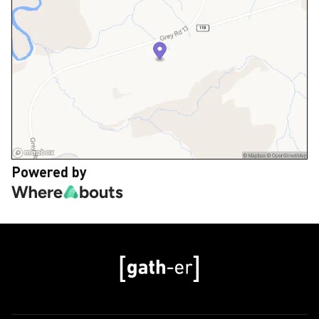
Powered by