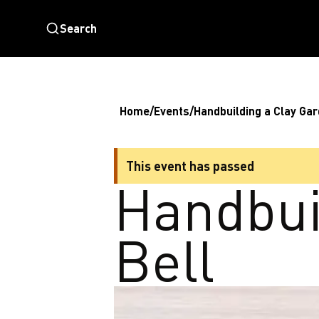
Search
Home
/
Events
/
Handbuilding a Clay Gar
This event has passed
Handbui
Bell