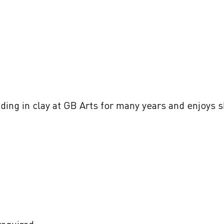
ing in clay at GB Arts for many years and enjoys sh