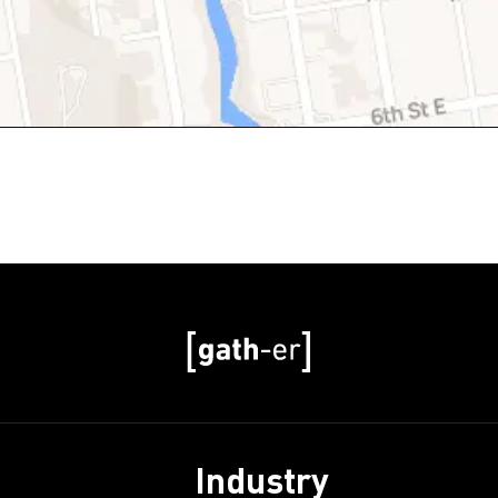
Industry