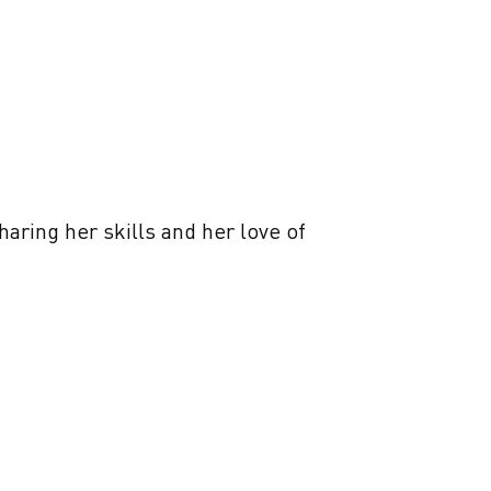
aring her skills and her love of 