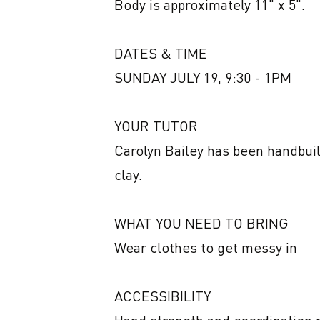
Body is approximately 11" x 5". 

DATES & TIME

SUNDAY JULY 19, 9:30 - 1PM

YOUR TUTOR

Carolyn Bailey has been handbuild
clay.

WHAT YOU NEED TO BRING

Wear clothes to get messy in

ACCESSIBILITY
