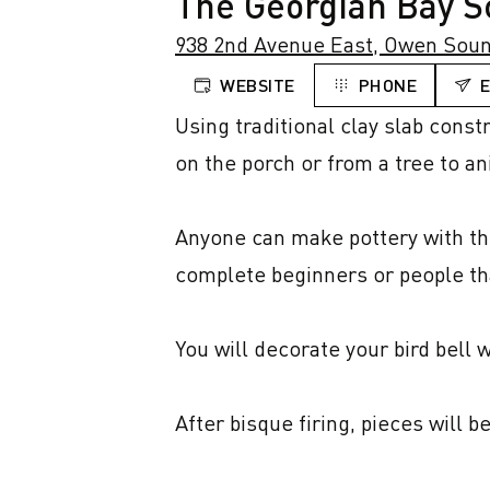
The Georgian Bay Sc
938 2nd Avenue East, Owen Soun
WEBSITE
PHONE
Using traditional clay slab const
on the porch or from a tree to an
Anyone can make pottery with this
complete beginners or people tha
You will decorate your bird bell w
After bisque firing, pieces will b