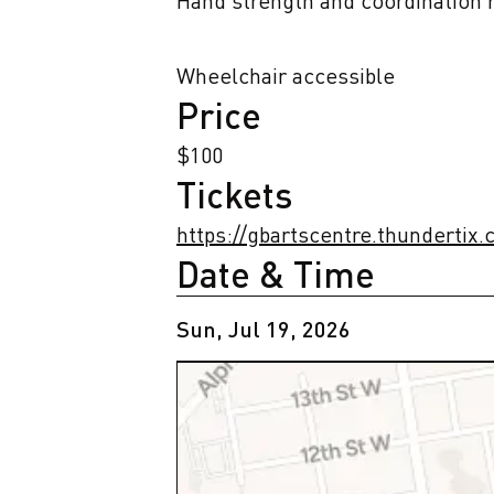
Hand strength and coordination r
Wheelchair accessible
Price
$100
Tickets
https://gbartscentre.thundertix
Date & Time
Sun, Jul 19, 2026