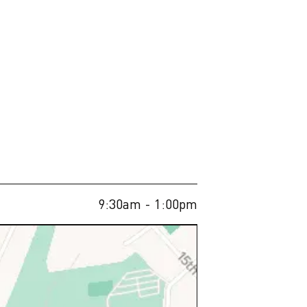
9:30am
- 1:00pm