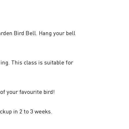
rden Bird Bell. Hang your bell 
g. This class is suitable for 
f your favourite bird! 

ckup in 2 to 3 weeks.
