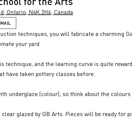
hool for the Arts
d, Ontario, N4K 2H6, Canada
EMAIL
ruction techniques, you will fabricate a charming Ga
imate your yard.

 technique, and the learning curve is quite rewardin
t have taken pottery classes before.

ith underglaze (colour), so think about the colours o
e clear glazed by GB Arts. Pieces will be ready for pi