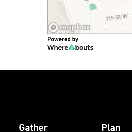
Powered by
Gather
Plan