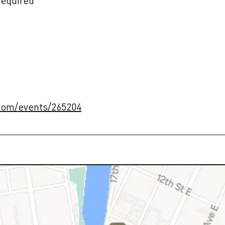
equired

.com/events/265204