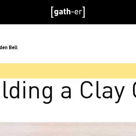
den Bell
lding a Clay