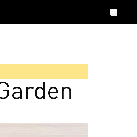
 Garden