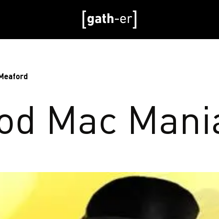
 Meaford
od Mac Mani
d