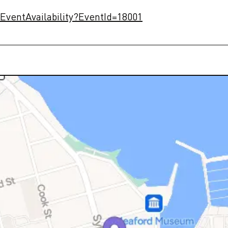
/EventAvailability?EventId=18001