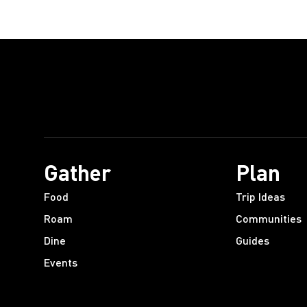
Gather
Plan
Food
Trip Ideas
Roam
Communities
Dine
Guides
Events