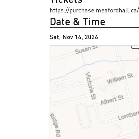
https://purchase.meafordhall.ca
Date & Time
Sat, Nov 14, 2026