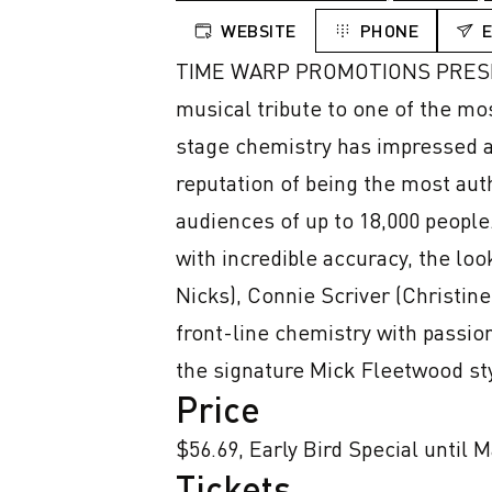
WEBSITE
PHONE
TIME WARP PROMOTIONS PRESENT
musical tribute to one of the mo
stage chemistry has impressed a
reputation of being the most aut
audiences of up to 18,000 people.
with incredible accuracy, the lo
Nicks), Connie Scriver (Christi
front-line chemistry with passi
the signature Mick Fleetwood st
Price
$56.69, Early Bird Special until 
Tickets