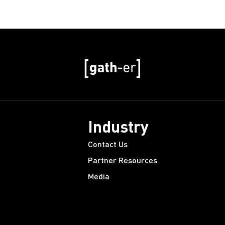
Industry
Contact Us
Partner Resources
Media