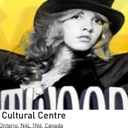
 Cultural Centre
 Ontario, N4L 1N6, Canada