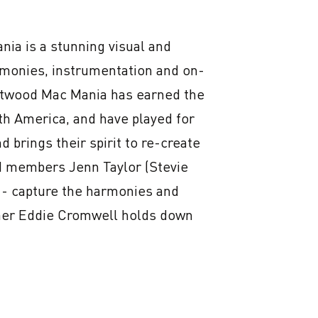
s a stunning visual and 
armonies, instrumentation and on-
etwood Mac Mania has earned the 
h America, and have played for 
 brings their spirit to re-create 
d members Jenn Taylor (Stevie 
- capture the harmonies and 
mer Eddie Cromwell holds down 