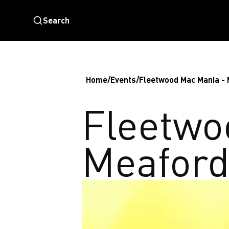
Search
Home
/
Events
/
Fleetwood Mac Mania -
Fleetwo
Meafor