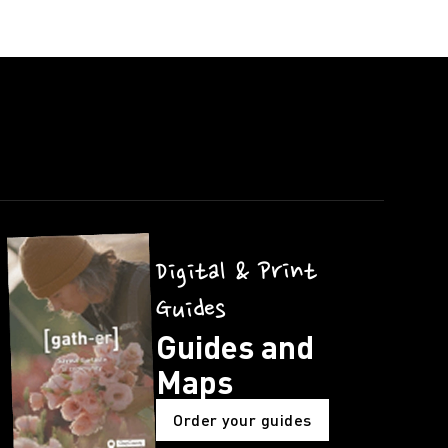
Digital & Print
Guides
Guides and
Maps
Order your guides