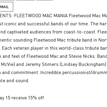
EMAIL
S: FLEETWOOD MAC MANIA Fleetwood Mac Mania i
st iconic and successful bands of our time. The h
nd captivated audiences from coast-to-coast. Fle
hentic sounding Fleetwood Mac tribute band in Nort
 Each veteran player in this world-class tribute band
ok and feel of Fleetwood Mac and Stevie Nicks. Ban
ne McVie) and Jeremy Stimers (Lindsey Buckingham) 
on and commitment. Incredible percussionist/drum
yle and sound.
May 15 receive 15% off