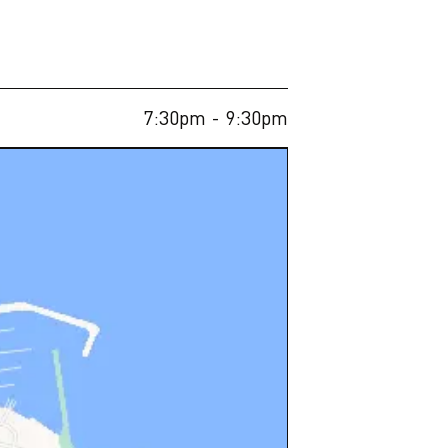
7:30pm
- 9:30pm