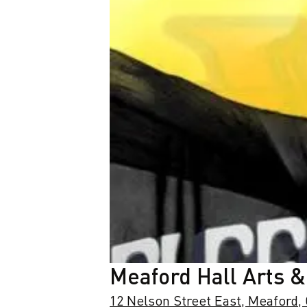
Meaford Hall Arts &
12 Nelson Street East, Meaford,