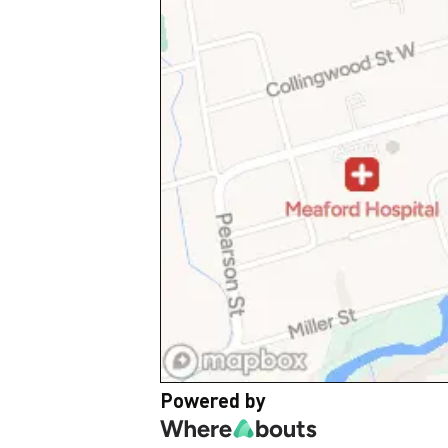
Powered by