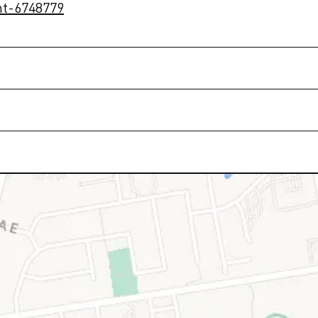
nt-6748779