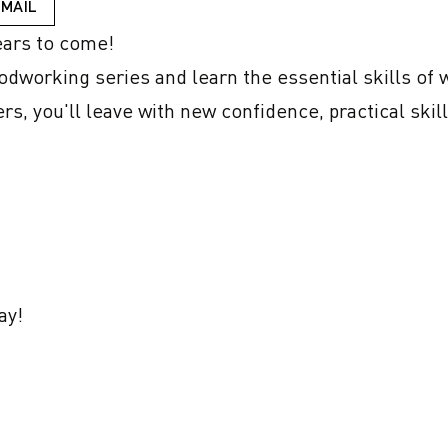
EMAIL
ars to come! 

odworking series and learn the essential skills of 
s, you'll leave with new confidence, practical skill
ay!