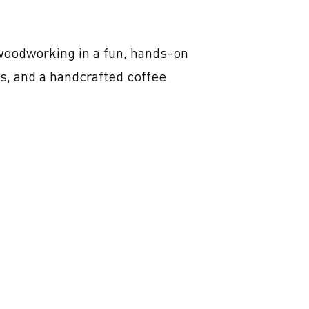
woodworking in a fun, hands-on 
s, and a handcrafted coffee 