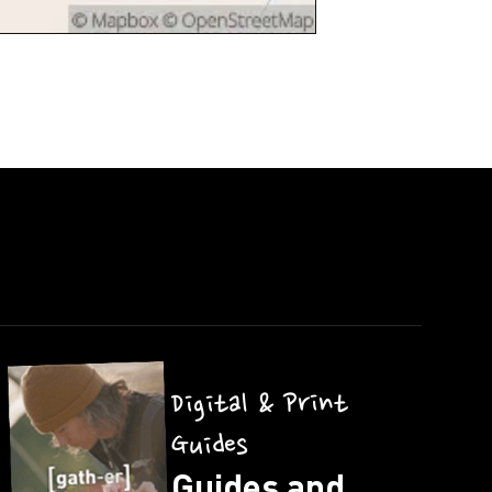
Digital & Print
Guides
Guides and