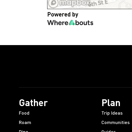
Powered by
Gather
Plan
Food
Trip Ideas
Roam
Communities
Dine
Guides