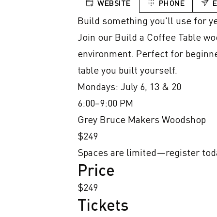
WEBSITE
PHONE
Build something you'll use for ye
Join our Build a Coffee Table wo
environment. Perfect for beginner
table you built yourself.

Mondays: July 6, 13 & 20

6:00–9:00 PM

Grey Bruce Makers Woodshop

$249

Spaces are limited—register tod
Price
$249
Tickets