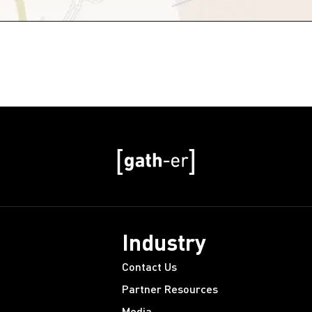
Industry
Contact Us
Partner Resources
Media