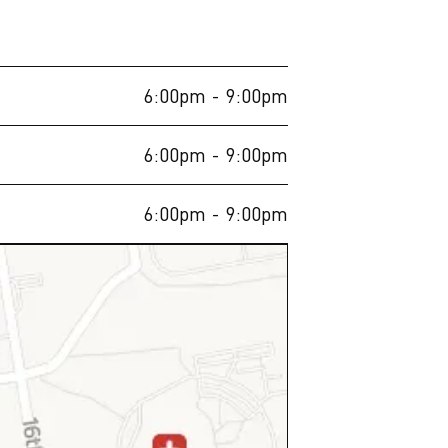
6:00pm
- 9:00pm
6:00pm
- 9:00pm
6:00pm
- 9:00pm