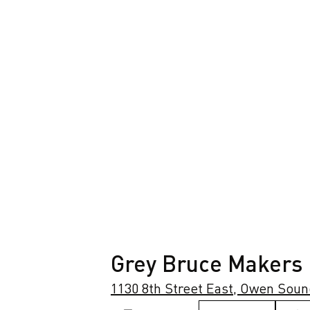
Grey Bruce Makers
1130 8th Street East, Owen Soun