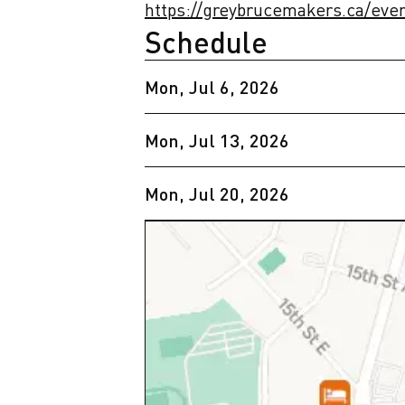
https://greybrucemakers.ca/eve
Schedule
Mon, Jul 6, 2026
Mon, Jul 13, 2026
Mon, Jul 20, 2026