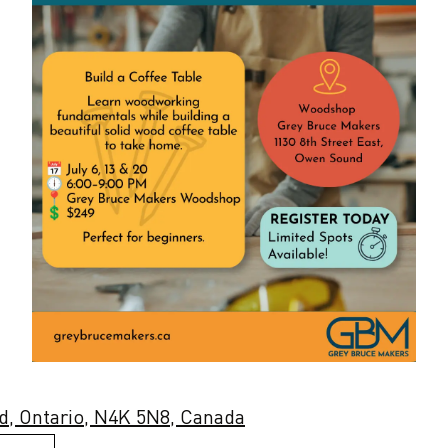
d, Ontario, N4K 5N8, Canada