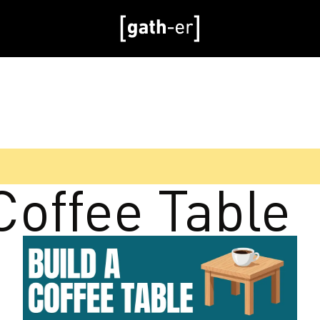
Coffee Table