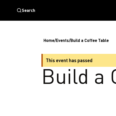
Search
Home
/
Events
/
Build a Coffee Table
This event has passed
Build a 