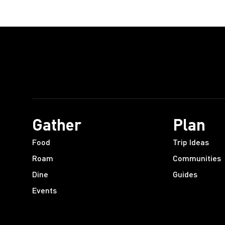
Gather
Plan
Food
Trip Ideas
Roam
Communities
Dine
Guides
Events