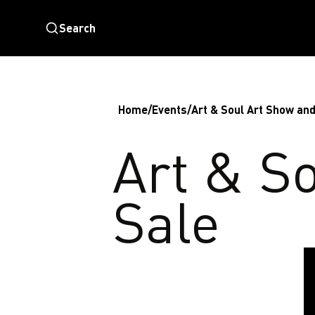
Search
Home
/
Events
/
Art & Soul Art Show and
Art & S
Sale