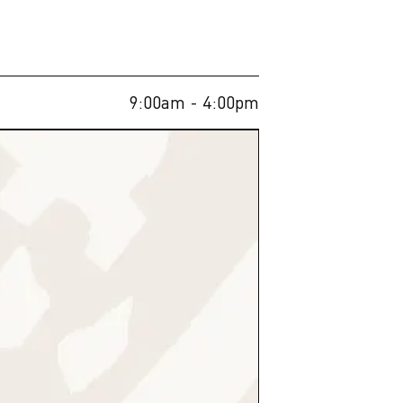
9:00am
- 4:00pm