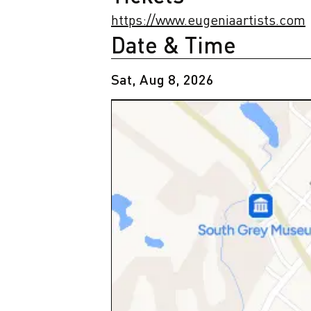
https://www.eugeniaartists.com
Date & Time
Sat, Aug 8, 2026