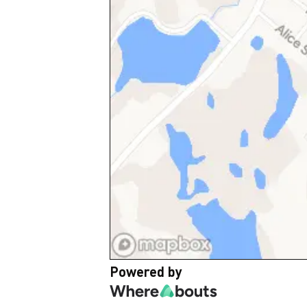
Powered by