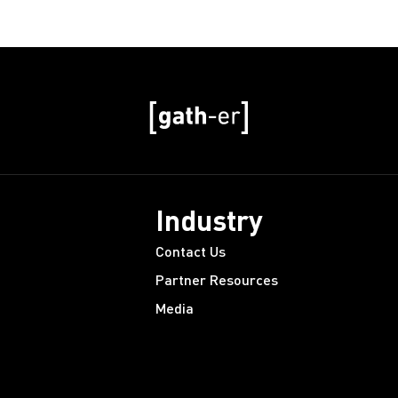
Industry
Contact Us
Partner Resources
Media