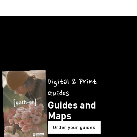
Digital & Print
Guides
Guides and
Maps
Order your guides