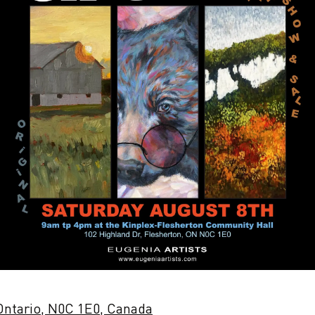
 Ontario, N0C 1E0, Canada