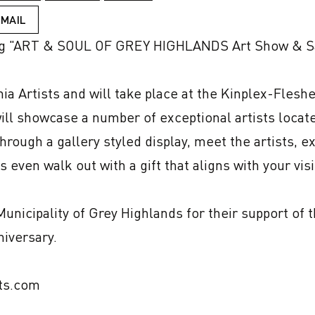
EMAIL
g "ART & SOUL OF GREY HIGHLANDS Art Show & Sa
ia Artists and will take place at the Kinplex-Flesh
ll showcase a number of exceptional artists locate
through a gallery styled display, meet the artists, 
 even walk out with a gift that aligns with your visi
nicipality of Grey Highlands for their support of t
iversary.

ts.com