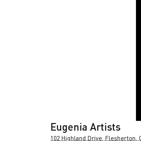
Eugenia Artists
102 Highland Drive, Flesherton,