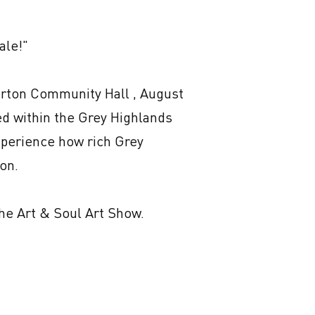
le!"

erton Community Hall , August 
d within the Grey Highlands 
experience how rich Grey 
on.

he Art & Soul Art Show. 