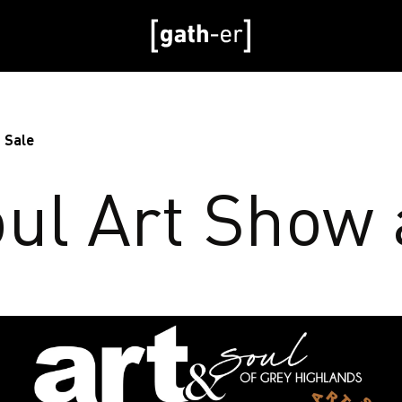
 Sale
oul Art Show