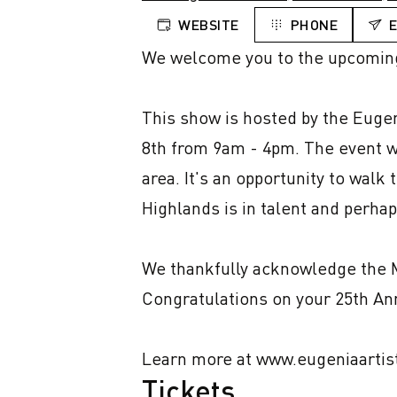
WEBSITE
PHONE
We welcome you to the upcomin
This show is hosted by the Eugen
8th from 9am - 4pm. The event wi
area. It's an opportunity to walk 
Highlands is in talent and perhaps
We thankfully acknowledge the Mu
Congratulations on your 25th Ann
Learn more at www.eugeniaartis
Tickets