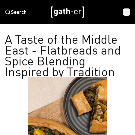
Search
A Taste of the Middle
East - Flatbreads and
Spice Blending
Inspired by Tradition