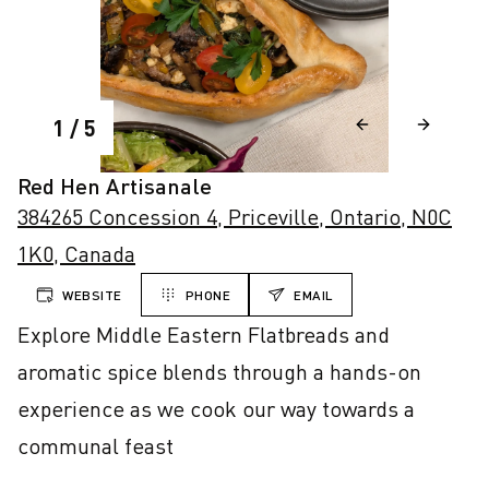
1
/
5
Red Hen Artisanale
384265 Concession 4, Priceville, Ontario, N0C
1K0, Canada
WEBSITE
PHONE
EMAIL
Explore Middle Eastern Flatbreads and 
aromatic spice blends through a hands-on 
experience as we cook our way towards a 
communal feast
