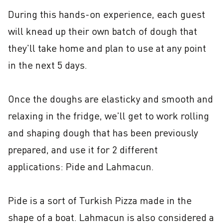
During this hands-on experience, each guest 
will knead up their own batch of dough that 
they'll take home and plan to use at any point 
in the next 5 days.

Once the doughs are elasticky and smooth and 
relaxing in the fridge, we'll get to work rolling 
and shaping dough that has been previously 
prepared, and use it for 2 different 
applications: Pide and Lahmacun.

Pide is a sort of Turkish Pizza made in the 
shape of a boat. Lahmacun is also considered a 