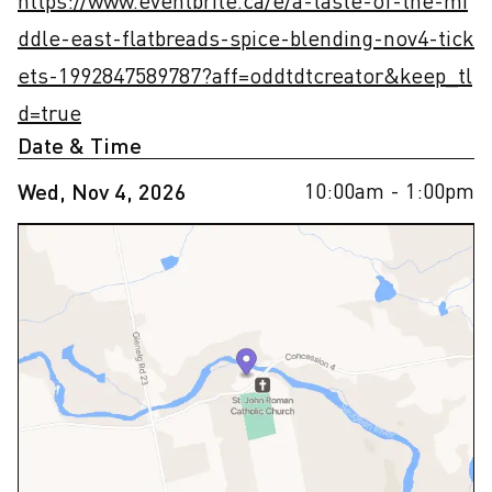
https://www.eventbrite.ca/e/a-taste-of-the-mi
ddle-east-flatbreads-spice-blending-nov4-tick
ets-1992847589787?aff=oddtdtcreator&keep_tl
d=true
Date & Time
10:00am
- 1:00pm
Wed, Nov 4, 2026