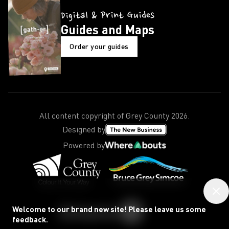
Digital & Print Guides
Guides and Maps
Order your guides
All content copyright of Grey County
2026
.
Designed by
Powered by
Welcome to our brand new site! Please leave us some
feedback.