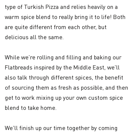
type of Turkish Pizza and relies heavily on a 
warm spice blend to really bring it to life! Both 
are quite different from each other, but 
delicious all the same.

While we're rolling and filling and baking our 
Flatbreads inspired by the Middle East, we'll 
also talk through different spices, the benefit 
of sourcing them as fresh as possible, and then 
get to work mixing up your own custom spice 
blend to take home.

We'll finish up our time together by coming 