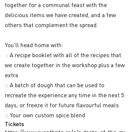
together for a communal feast with the 
delicious items we have created, and a few 
others that complement the spread.

You'll head home with:

:: A recipe booklet with all of the recipes that 
we create together in the workshop plus a few 
extra

:: A batch of dough that can be used to 
recreate the experience any time in the next 5 
days, or freeze it for future flavourful meals

:: Your own custom spice blend
Tickets