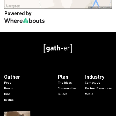
Powered by
Gather
Plan
Industry
Food
Trip Ideas
Contact Us
Roam
Communities
Partner Resources
Dine
Guides
Media
Events