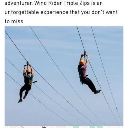
adventurer, Wind Rider Triple Zips is an 
unforgettable experience that you don't want 
to miss