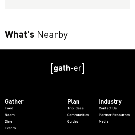
What's
Nearby
Gather
Plan
Industry
Food
Trip Ideas
Contact Us
Roam
Communities
Partner Resources
Dine
Guides
Media
Events