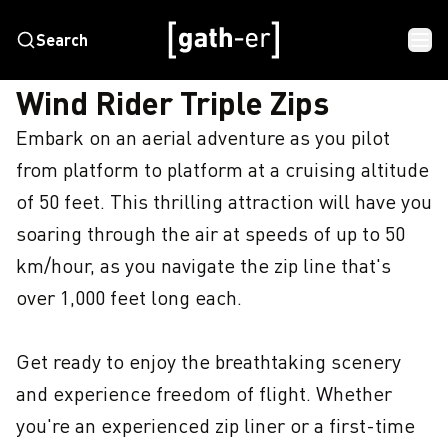
Search
HOME
WIND RIDER TRIPLE ZIPS
Wind Rider Triple Zips
Embark on an aerial adventure as you pilot 
from platform to platform at a cruising altitude 
of 50 feet. This thrilling attraction will have you 
soaring through the air at speeds of up to 50 
km/hour, as you navigate the zip line that's 
over 1,000 feet long each.

Get ready to enjoy the breathtaking scenery 
and experience freedom of flight. Whether 
you're an experienced zip liner or a first-time 