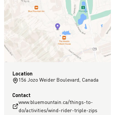
Location
156 Jozo Weider Boulevard, Canada
Contact
www.bluemountain.ca/things-to-
do/activities/wind-rider-triple-zips