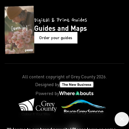
Digital & Print Guides
Guides and Maps
Order your guides
All content copyright of Grey County
2026
.
Designed by
Powered by