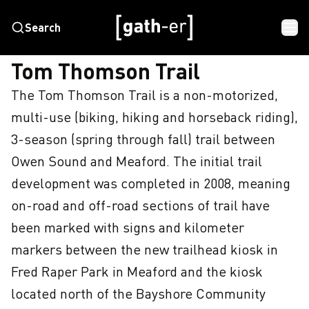
Search
HOME
TOM THOMSON TRAIL
Tom Thomson Trail
The Tom Thomson Trail is a non-motorized, 
multi-use (biking, hiking and horseback riding), 
3-season (spring through fall) trail between 
Owen Sound and Meaford. The initial trail 
development was completed in 2008, meaning 
on-road and off-road sections of trail have 
been marked with signs and kilometer 
markers between the new trailhead kiosk in 
Fred Raper Park in Meaford and the kiosk 
located north of the Bayshore Community 