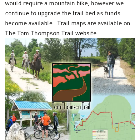
would require a mountain bike, however we 
continue to upgrade the trail bed as funds 
become available.  Trail maps are available on 
The Tom Thompson Trail website