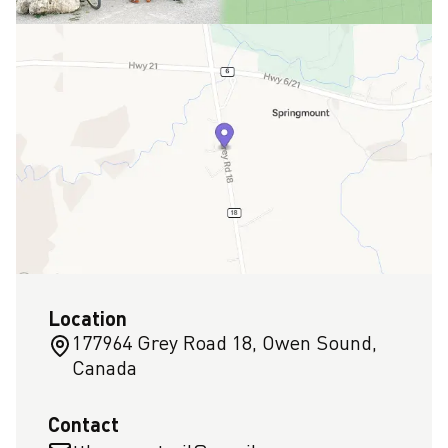
Location
177964 Grey Road 18, Owen Sound,
Canada
Contact