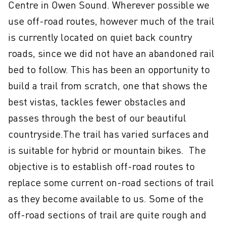
Centre in Owen Sound. Wherever possible we 
use off-road routes, however much of the trail 
is currently located on quiet back country 
roads, since we did not have an abandoned rail 
bed to follow. This has been an opportunity to 
build a trail from scratch, one that shows the 
best vistas, tackles fewer obstacles and 
passes through the best of our beautiful 
countryside.The trail has varied surfaces and 
is suitable for hybrid or mountain bikes.  The 
objective is to establish off-road routes to 
replace some current on-road sections of trail 
as they become available to us. Some of the 
off-road sections of trail are quite rough and 