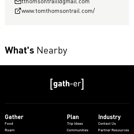
tthomsontrail@gmail.com
www.tomthomsontrail.com/
What's
Nearby
Gather
Plan
Industry
Food
Trip Ideas
Contact Us
Roam
Communities
Partner Resources