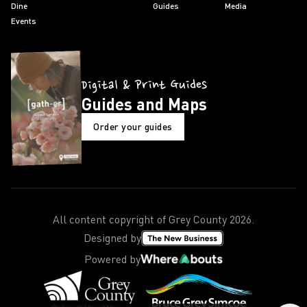
Dine
Guides
Media
Events
Digital & Print Guides
Guides and Maps
Order your guides
All content copyright of Grey County
2026
.
Designed by
Powered by