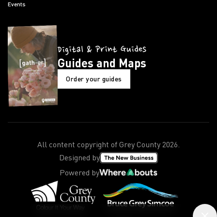
Events
Digital & Print Guides
Guides and Maps
Order your guides
All content copyright of Grey County
2026
.
Designed by
Powered by