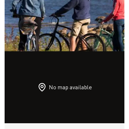
No map available