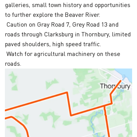
galleries, small town history and opportunities 
to further explore the Beaver River.

 Caution on Gray Road 7, Grey Road 13 and 
roads through Clarksburg in Thornbury, limited 
paved shoulders, high speed traffic. 

 Watch for agricultural machinery on these 
roads.