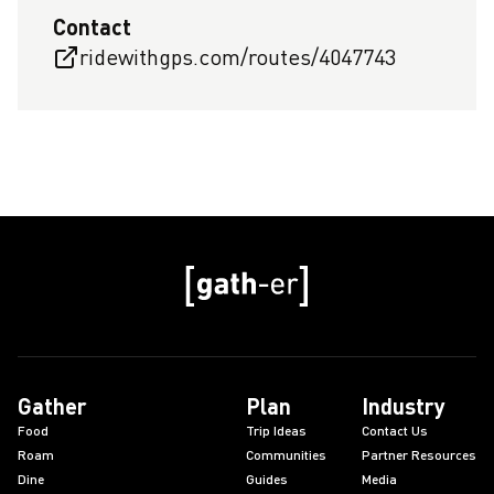
Contact
ridewithgps.com/routes/4047743
Gather
Plan
Industry
Food
Trip Ideas
Contact Us
Roam
Communities
Partner Resources
Dine
Guides
Media