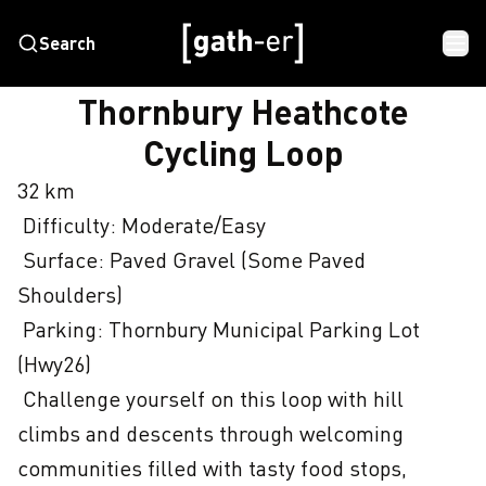
Search
HOME
THORNBURY HEATHCOTE CYCLING LOOP
Thornbury Heathcote
Cycling Loop
32 km

 Difficulty: Moderate/Easy

 Surface: Paved Gravel (Some Paved 
Shoulders)

 Parking: Thornbury Municipal Parking Lot 
(Hwy26)

 Challenge yourself on this loop with hill 
climbs and descents through welcoming 
communities filled with tasty food stops, 