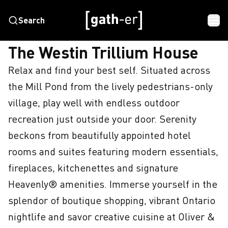
Search
HOME
THE WESTIN TRILLIUM HOUSE
The Westin Trillium House
Relax and find your best self. Situated across 
the Mill Pond from the lively pedestrians-only 
village, play well with endless outdoor 
recreation just outside your door. Serenity 
beckons from beautifully appointed hotel 
rooms and suites featuring modern essentials, 
fireplaces, kitchenettes and signature 
Heavenly® amenities. Immerse yourself in the 
splendor of boutique shopping, vibrant Ontario 
nightlife and savor creative cuisine at Oliver & 