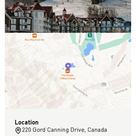
Location
220 Gord Canning Drive, Canada