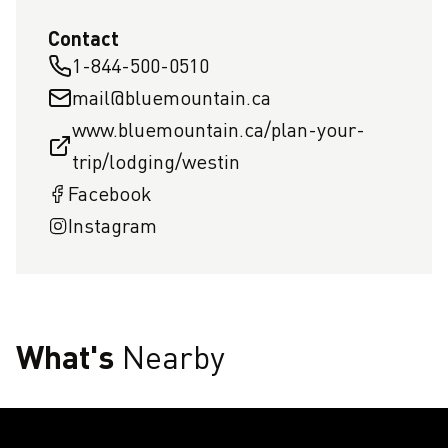
Contact
1-844-500-0510
mail@bluemountain.ca
www.bluemountain.ca/plan-your-
trip/lodging/westin
Facebook
Instagram
What's
Nearby