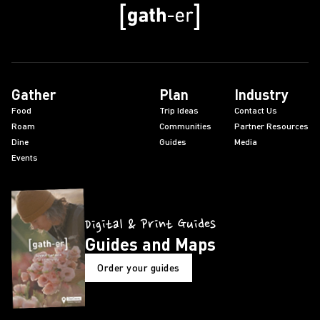
Gather
Plan
Industry
Food
Trip Ideas
Contact Us
Roam
Communities
Partner Resources
Dine
Guides
Media
Events
Digital & Print Guides
Guides and Maps
Order your guides