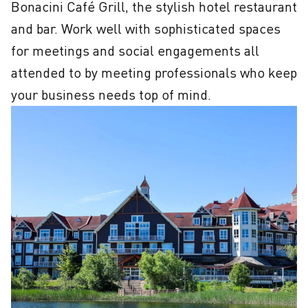
Bonacini Café Grill, the stylish hotel restaurant 
and bar. Work well with sophisticated spaces 
for meetings and social engagements all 
attended to by meeting professionals who keep 
your business needs top of mind.