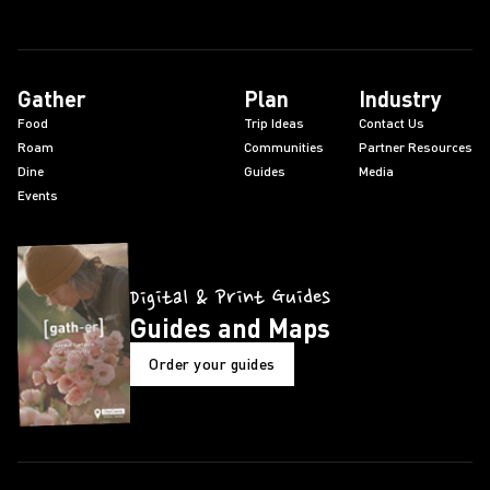
Gather
Plan
Industry
Food
Trip Ideas
Contact Us
Roam
Communities
Partner Resources
Dine
Guides
Media
Events
Digital & Print Guides
Guides and Maps
Order your guides