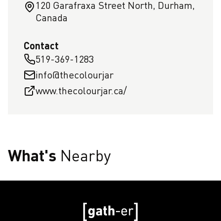
120 Garafraxa Street North, Durham,
Canada
Contact
519-369-1283
info@thecolourjar
www.thecolourjar.ca/
What's
Nearby