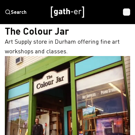
Search
HOME
THE COLOUR JAR
The Colour Jar
Art Supply store in Durham offering fine art 
workshops and classes.