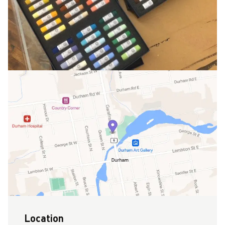
Location