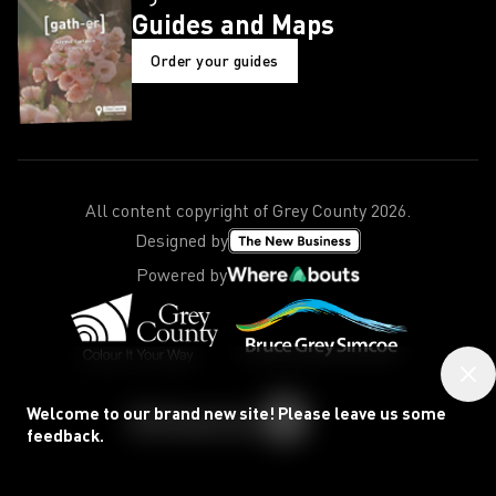
Guides and Maps
Order your guides
All content copyright of Grey County
2026
.
Designed by
Powered by
Welcome to our brand new site! Please leave us some
feedback.