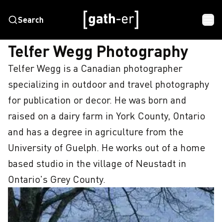
Search
HOME
TELFER WEGG PHOTOGRAPHY
Telfer Wegg Photography
Telfer Wegg is a Canadian photographer 
specializing in outdoor and travel photography 
for publication or decor. He was born and 
raised on a dairy farm in York County, Ontario 
and has a degree in agriculture from the 
University of Guelph. He works out of a home 
based studio in the village of Neustadt in 
Ontario's Grey County.