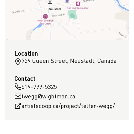
Location
729 Queen Street, Neustadt, Canada
Contact
519-799-5325
twegg@wightman.ca
artistscoop.ca/project/telfer-wegg/