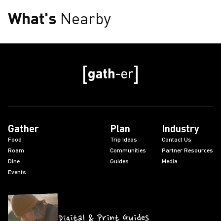
What's
Nearby
Gather
Plan
Industry
Food
Trip Ideas
Contact Us
Roam
Communities
Partner Resources
Dine
Guides
Media
Events
Digital & Print Guides