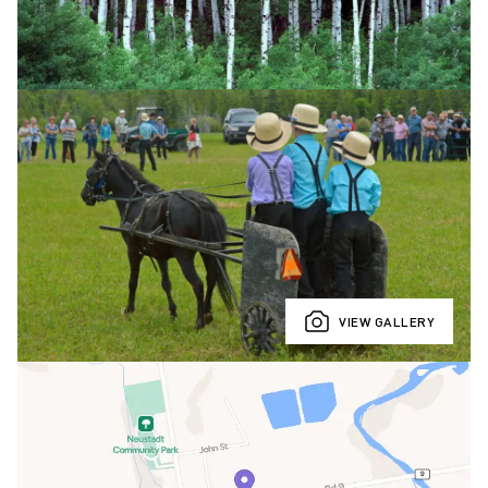
VIEW GALLERY