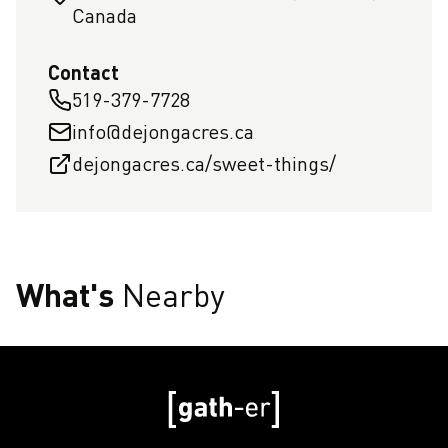
Canada
Contact
519-379-7728
info@dejongacres.ca
dejongacres.ca/sweet-things/
What's
Nearby