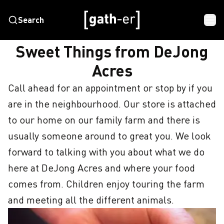
Search
HOME
SWEET THINGS FROM DEJONG ACRES
Sweet Things from DeJong
Acres
Call ahead for an appointment or stop by if you 
are in the neighbourhood. Our store is attached 
to our home on our family farm and there is 
usually someone around to great you. We look 
forward to talking with you about what we do 
here at DeJong Acres and where your food 
comes from. Children enjoy touring the farm 
and meeting all the different animals.