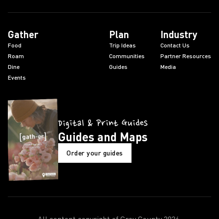
Gather
Plan
Industry
Food
Trip Ideas
Contact Us
Roam
Communities
Partner Resources
Dine
Guides
Media
Events
Digital & Print Guides
Guides and Maps
Order your guides