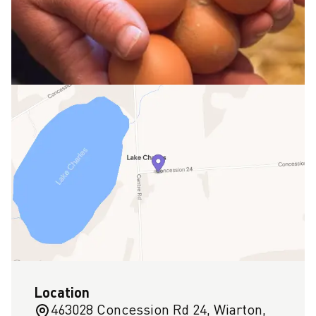
Location
463028 Concession Rd 24, Wiarton,