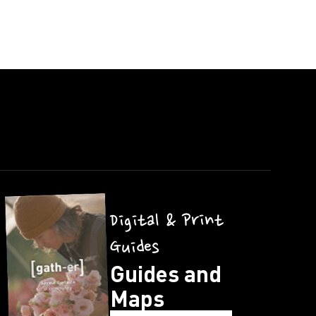
Digital & Print
Guides
Guides and
Maps