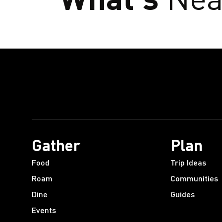
Gather
Plan
Food
Trip Ideas
Roam
Communities
Dine
Guides
Events