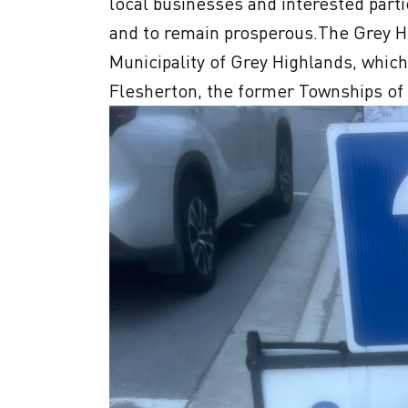
local businesses and interested partie
and to remain prosperous.The Grey 
Municipality of Grey Highlands, which
Flesherton, the former Townships of