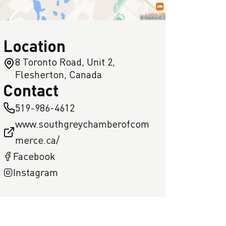
Location
8 Toronto Road, Unit 2,
Flesherton, Canada
Contact
519-986-4612
www.southgreychamberofcom
merce.ca/
Facebook
Instagram