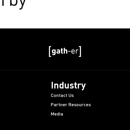
Industry
Contact Us
Partner Resources
Media