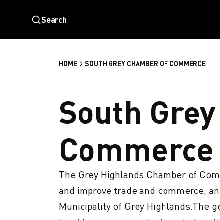
Search
HOME
SOUTH GREY CHAMBER OF COMMERCE
South Grey
Commerce
The Grey Highlands Chamber of Comme
and improve trade and commerce, and 
Municipality of Grey Highlands.The go