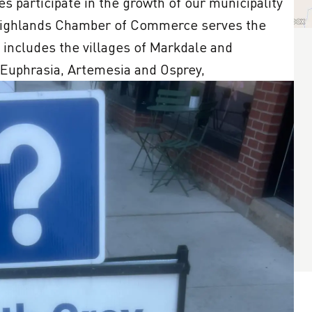
s participate in the growth of our municipality 
Highlands Chamber of Commerce serves the 
 includes the villages of Markdale and 
 Euphrasia, Artemesia and Osprey,