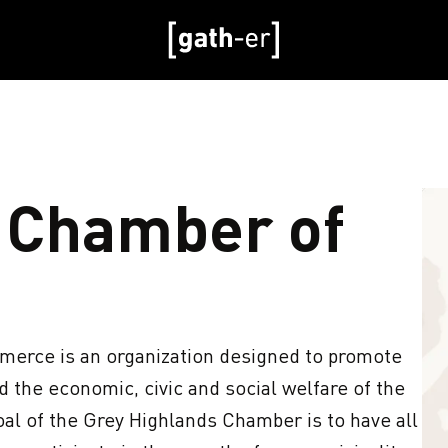
 Chamber of
rce is an organization designed to promote 
the economic, civic and social welfare of the 
al of the Grey Highlands Chamber is to have all 