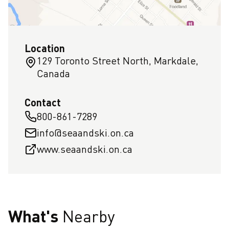
Location
129 Toronto Street North, Markdale,
Canada
Contact
800-861-7289
info@seaandski.on.ca
www.seaandski.on.ca
What's
Nearby