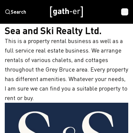
Search
HOME
SEA AND SKI REALTY LTD.
Sea and Ski Realty Ltd.
This is a property rental business as well as a 
full service real estate business. We arrange 
rentals of various chalets, and cottages 
throughout the Grey Bruce area. Every property 
has different amenities. Whatever your needs, 
I am sure we can find you a suitable property to 
rent or buy.