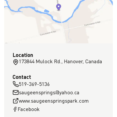
Location
173844 Mulock Rd., Hanover, Canada
Contact
519-369-5136
saugeensprings@yahoo.ca
www.saugeenspringspark.com
Facebook