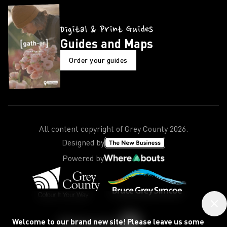
Digital & Print Guides
Guides and Maps
Order your guides
All content copyright of Grey County
2026
.
Designed by
Powered by
Welcome to our brand new site! Please leave us some