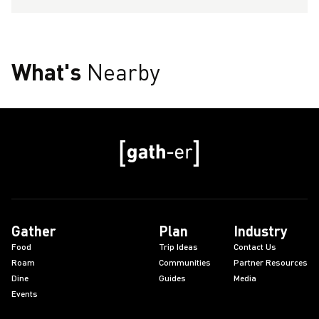
What's
Nearby
Gather
Plan
Industry
Food
Trip Ideas
Contact Us
Roam
Communities
Partner Resources
Dine
Guides
Media
Events