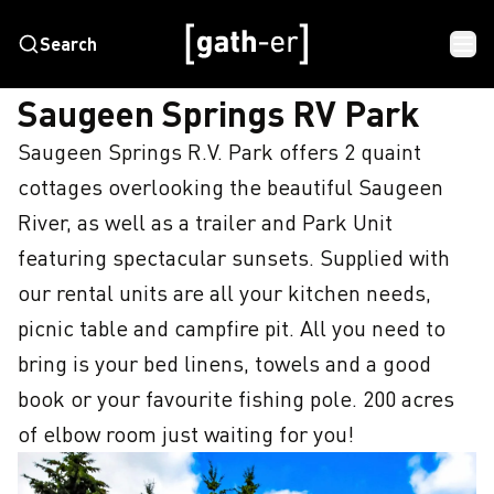
Search
HOME
SAUGEEN SPRINGS RV PARK
Saugeen Springs RV Park
Saugeen Springs R.V. Park offers 2 quaint 
cottages overlooking the beautiful Saugeen 
River, as well as a trailer and Park Unit 
featuring spectacular sunsets. Supplied with 
our rental units are all your kitchen needs, 
picnic table and campfire pit. All you need to 
bring is your bed linens, towels and a good 
book or your favourite fishing pole. 200 acres 
of elbow room just waiting for you!