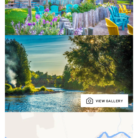
VIEW GALLERY