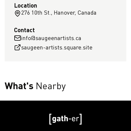
Location
276 10th St., Hanover, Canada
Contact
info@saugeenartists.ca
saugeen-artists.square.site
What's
Nearby