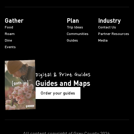
Gather
Plan
Industry
Food
Trip Ideas
Contact Us
Roam
Communities
Partner Resources
Dine
Guides
Media
Events
Digital & Print Guides
Guides and Maps
Order your guides
All content copyright of Grey County
2026
.