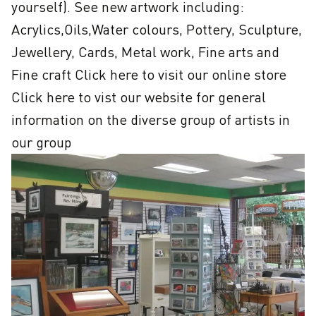
yourself). See new artwork including: 
Acrylics,Oils,Water colours, Pottery, Sculpture, 
Jewellery, Cards, Metal work, Fine arts and 
Fine craft Click here to visit our online store 
Click here to vist our website for general 
information on the diverse group of artists in 
our group