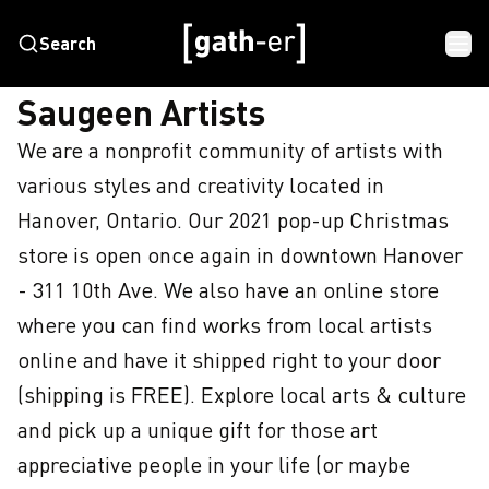
Search
HOME
SAUGEEN ARTISTS
Saugeen Artists
We are a nonprofit community of artists with 
various styles and creativity located in 
Hanover, Ontario. Our 2021 pop-up Christmas 
store is open once again in downtown Hanover 
- 311 10th Ave. We also have an online store 
where you can find works from local artists 
online and have it shipped right to your door 
(shipping is FREE). Explore local arts & culture 
and pick up a unique gift for those art 
appreciative people in your life (or maybe 