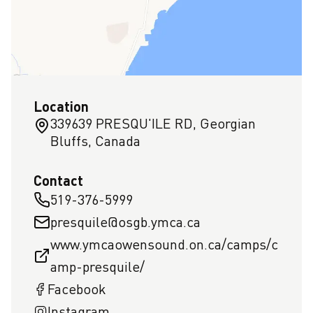
Location
339639 PRESQU'ILE RD, Georgian
Bluffs, Canada
Contact
519-376-5999
presquile@osgb.ymca.ca
www.ymcaowensound.on.ca/camps/c
amp-presquile/
Facebook
Instagram