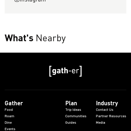
What's
Nearby
Gather
Plan
Industry
Food
Trip Ideas
Contact Us
Roam
Communities
Partner Resources
Dine
Guides
Media
Events