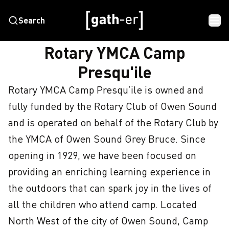
Search
HOME
ROTARY YMCA CAMP PRESQU'ILE
Rotary YMCA Camp
Presqu'ile
Rotary YMCA Camp Presqu’ile is owned and 
fully funded by the Rotary Club of Owen Sound 
and is operated on behalf of the Rotary Club by 
the YMCA of Owen Sound Grey Bruce. Since 
opening in 1929, we have been focused on 
providing an enriching learning experience in 
the outdoors that can spark joy in the lives of 
all the children who attend camp. Located 
North West of the city of Owen Sound, Camp 