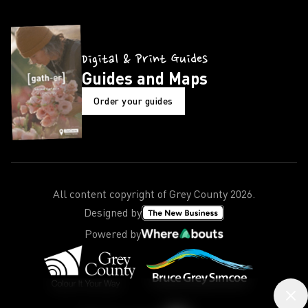
Digital & Print Guides
Guides and Maps
Order your guides
All content copyright of Grey County
2026
.
Designed by
Powered by