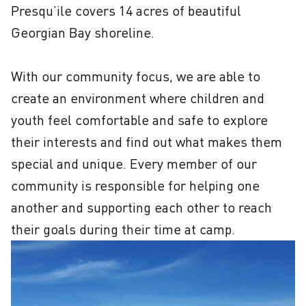
Presqu’ile covers 14 acres of beautiful 
Georgian Bay shoreline.

With our community focus, we are able to 
create an environment where children and 
youth feel comfortable and safe to explore 
their interests and find out what makes them 
special and unique. Every member of our 
community is responsible for helping one 
another and supporting each other to reach 
their goals during their time at camp.