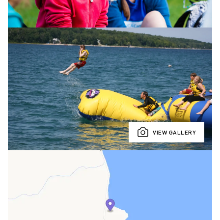
VIEW GALLERY