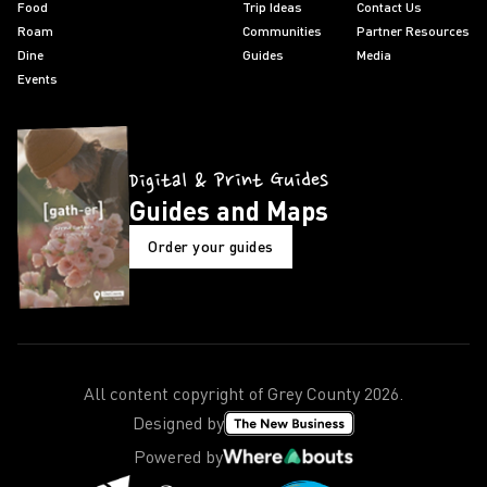
Food
Trip Ideas
Contact Us
Roam
Communities
Partner Resources
Dine
Guides
Media
Events
Digital & Print Guides
Guides and Maps
Order your guides
All content copyright of Grey County
2026
.
Designed by
Powered by