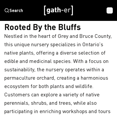
Search
HOME
ROOTED BY THE BLUFFS
Rooted By the Bluffs
Nestled in the heart of Grey and Bruce County, 
this unique nursery specializes in Ontario's 
native plants, offering a diverse selection of 
edible and medicinal species. With a focus on 
sustainability, the nursery operates within a 
permaculture orchard, creating a harmonious 
ecosystem for both plants and wildlife. 
Customers can explore a variety of native 
perennials, shrubs, and trees, while also 
participating in enriching workshops and tours 