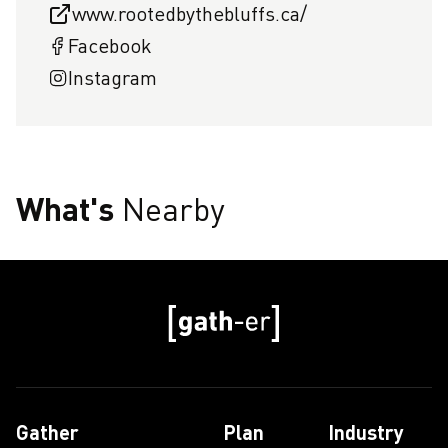
www.rootedbythebluffs.ca/
Facebook
Instagram
What's
Nearby
Gather
Plan
Industry