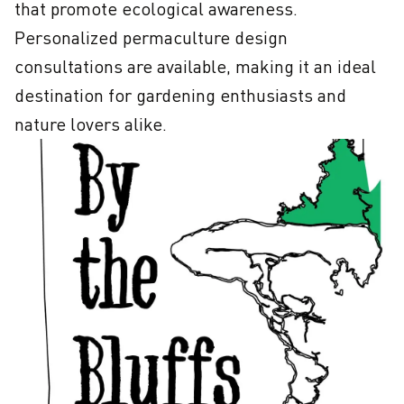
that promote ecological awareness. 
Personalized permaculture design 
consultations are available, making it an ideal 
destination for gardening enthusiasts and 
nature lovers alike.