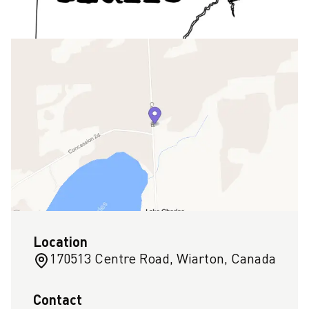
Location
170513 Centre Road, Wiarton, Canada
Contact