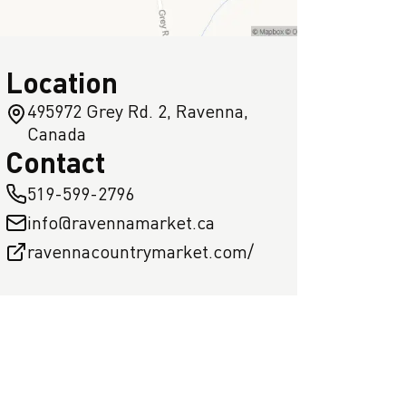
Location
495972 Grey Rd. 2, Ravenna,
Canada
Contact
519-599-2796
info@ravennamarket.ca
ravennacountrymarket.com/