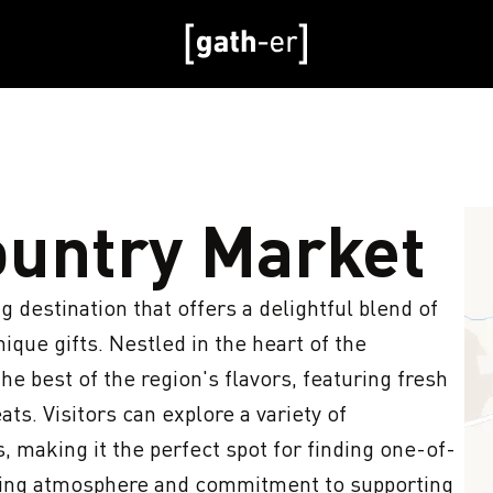
untry Market
destination that offers a delightful blend of 
ique gifts. Nestled in the heart of the 
e best of the region's flavors, featuring fresh 
s. Visitors can explore a variety of 
, making it the perfect spot for finding one-of-
iting atmosphere and commitment to supporting 