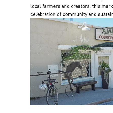
local farmers and creators, this marke
celebration of community and sustaina