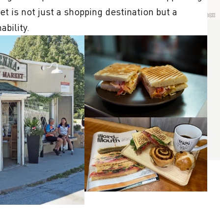
t is not just a shopping destination but a 
bility.