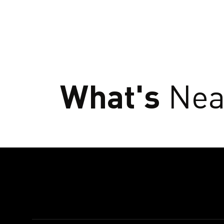
What's
Nea