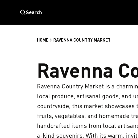
Search
HOME
RAVENNA COUNTRY MARKET
Ravenna Co
Ravenna Country Market is a charming 
local produce, artisanal goods, and un
countryside, this market showcases th
fruits, vegetables, and homemade treat
handcrafted items from local artisans
a-kind souvenirs. With its warm, inv