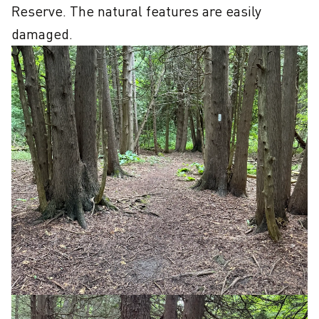
Reserve. The natural features are easily 
damaged.