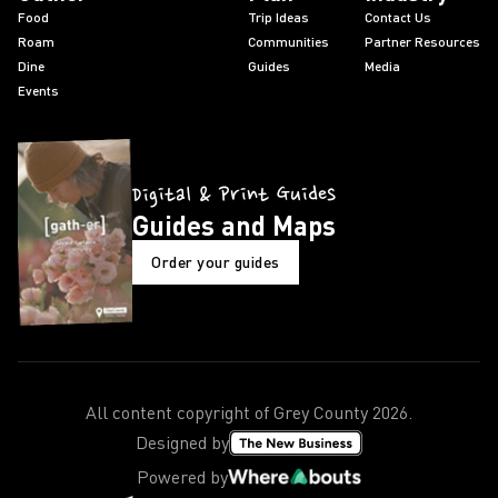
Food
Trip Ideas
Contact Us
Roam
Communities
Partner Resources
Dine
Guides
Media
Events
Digital & Print Guides
Guides and Maps
Order your guides
All content copyright of Grey County
2026
.
Designed by
Powered by