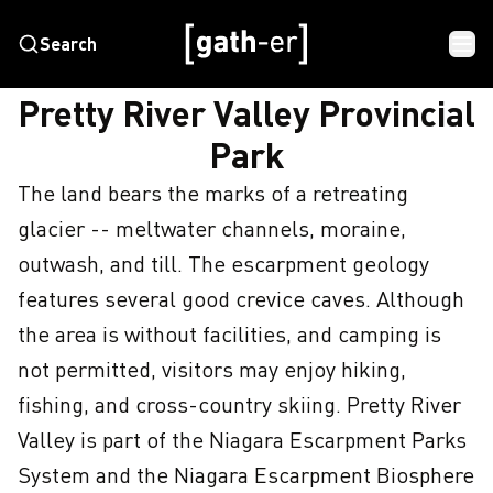
Search
HOME
PRETTY RIVER VALLEY PROVINCIAL PARK
Pretty River Valley Provincial
Park
The land bears the marks of a retreating 
glacier -- meltwater channels, moraine, 
outwash, and till. The escarpment geology 
features several good crevice caves. Although 
the area is without facilities, and camping is 
not permitted, visitors may enjoy hiking, 
fishing, and cross-country skiing. Pretty River 
Valley is part of the Niagara Escarpment Parks 
System and the Niagara Escarpment Biosphere 