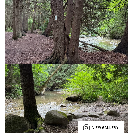
VIEW GALLERY