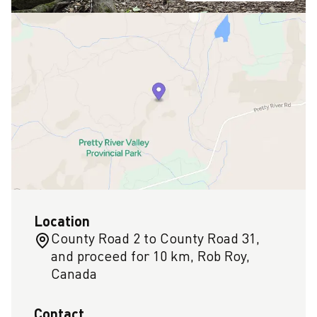
Location
County Road 2 to County Road 31,
and proceed for 10 km, Rob Roy,
Canada
Contact