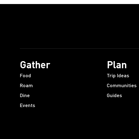
Gather
Plan
Food
Trip Ideas
Roam
Communities
Dine
Guides
Events