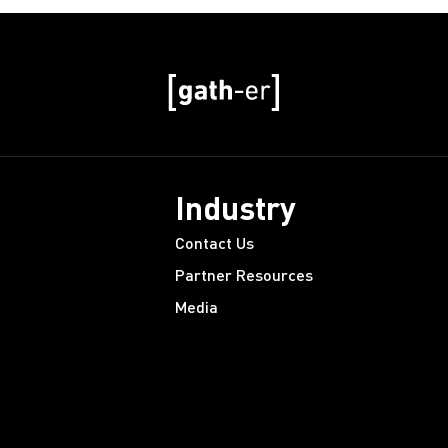
Industry
Contact Us
Partner Resources
Media