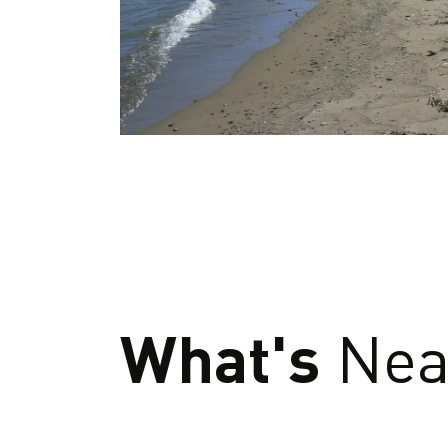
What's
Nea