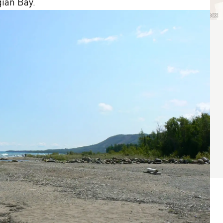
gian Bay.