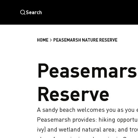
Search
HOME
PEASEMARSH NATURE RESERVE
Peasemars
Reserve
A sandy beach welcomes you as you e
Peasemarsh provides: hiking opportun
ivy) and wetland natural area; and tro