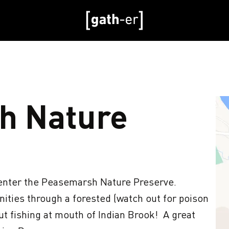
h Nature
nter the Peasemarsh Nature Preserve.  
ities through a forested (watch out for poison 
ut fishing at mouth of Indian Brook!  A great 