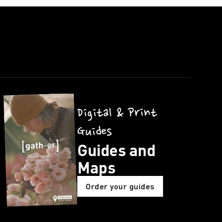
Digital & Print
Guides
Guides and
Maps
Order your guides