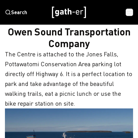
Search
HOME
OWEN SOUND TRANSPORTATION COMPANY
Owen Sound Transportation
Company
The Centre is attached to the Jones Falls, 
Pottawatomi Conservation Area parking lot 
directly off Highway 6. It is a perfect location to 
park and take advantage of the beautiful 
walking trails, eat a picnic lunch or use the 
bike repair station on site.