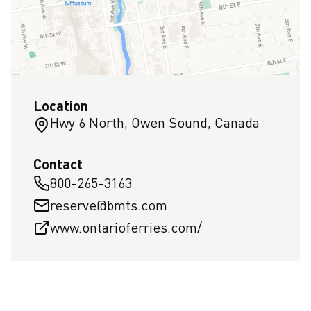
Location
Hwy 6 North, Owen Sound, Canada
Contact
800-265-3163
reserve@bmts.com
www.ontarioferries.com/