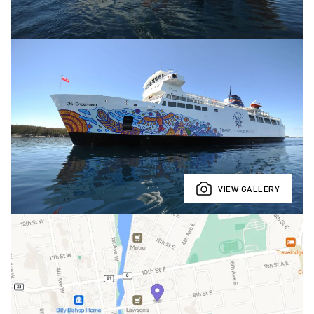
VIEW GALLERY