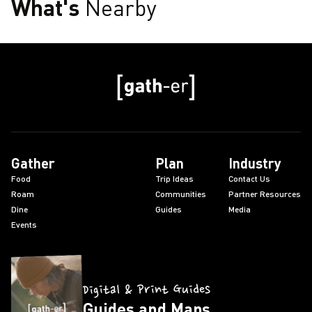
What's
Nearby
Gather
Plan
Industry
Food
Trip Ideas
Contact Us
Roam
Communities
Partner Resources
Dine
Guides
Media
Events
Digital & Print Guides
Guides and Maps