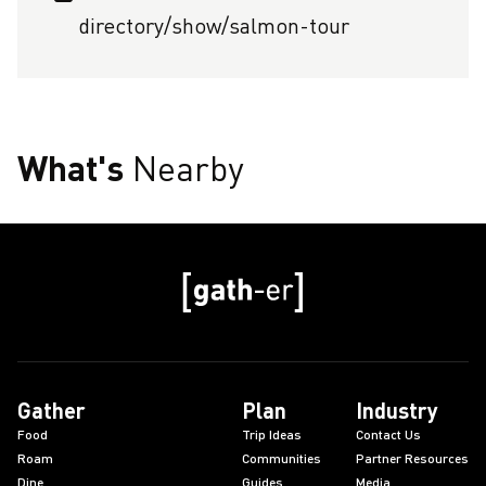
directory/show/salmon-tour
What's
Nearby
Gather
Plan
Industry
Food
Trip Ideas
Contact Us
Roam
Communities
Partner Resources
Dine
Guides
Media