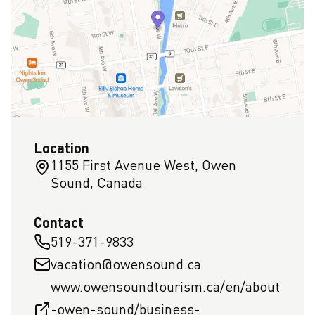
Location
1155 First Avenue West, Owen
Sound, Canada
Contact
519-371-9833
vacation@owensound.ca
www.owensoundtourism.ca/en/about
-owen-sound/business-