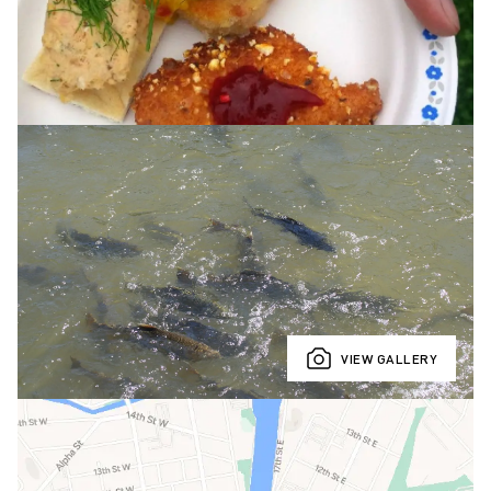
VIEW GALLERY