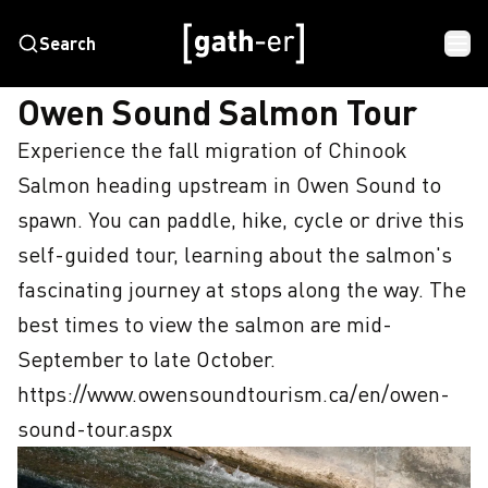
Search
HOME
OWEN SOUND SALMON TOUR
Owen Sound Salmon Tour
Experience the fall migration of Chinook 
Salmon heading upstream in Owen Sound to 
spawn. You can paddle, hike, cycle or drive this 
self-guided tour, learning about the salmon's 
fascinating journey at stops along the way. The 
best times to view the salmon are mid-
September to late October. 
https://www.owensoundtourism.ca/en/owen-
sound-tour.aspx