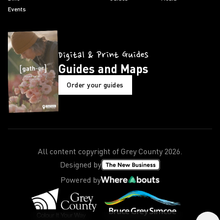
Events
Digital & Print Guides
Guides and Maps
Order your guides
All content copyright of Grey County
2026
.
Designed by
Powered by